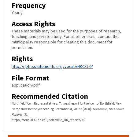
Frequency
Yearly
Access Rights
These materials may be used for the purposes of research,
teaching, and private study. For all other uses, contact the
municipality responsible for creating this document for
permission.
Rights
http://rightsstatements.org/vocab/NKC/1.0/
File Format
application/pdf
Recommended Citation
Northfield Town Representatives, "Annual report for the town of Northfield, New
Hampshire for the year ending December 31, 2007." (2008).
Northfield, NH Annual
Reports
. 36.
https://scholars.unh.edu/northfield_nh_reports/36