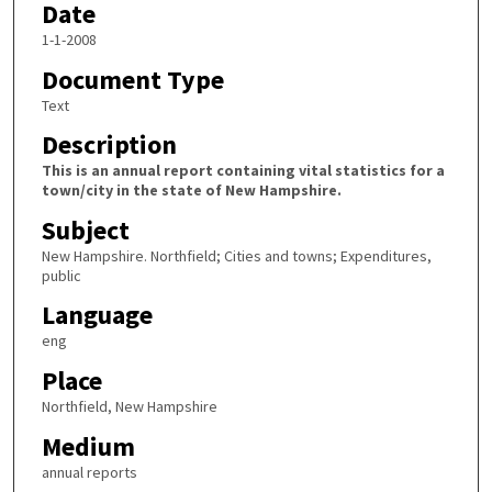
Date
1-1-2008
Document Type
Text
Description
This is an annual report containing vital statistics for a
town/city in the state of New Hampshire.
Subject
New Hampshire. Northfield; Cities and towns; Expenditures,
public
Language
eng
Place
Northfield, New Hampshire
Medium
annual reports