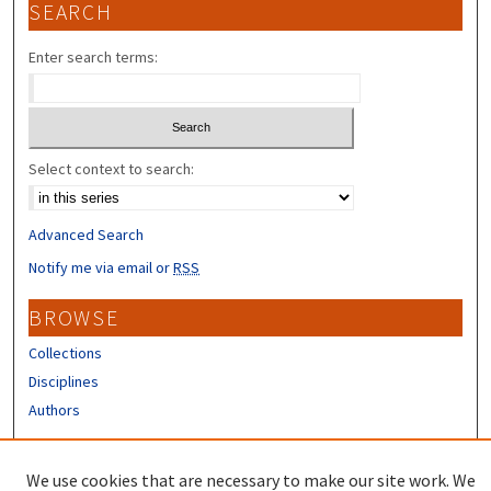
SEARCH
Enter search terms:
Select context to search:
Advanced Search
Notify me via email or
RSS
BROWSE
Collections
Disciplines
Authors
CONTRIBUTORS
We use cookies that are necessary to make our site work. We