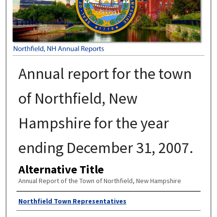
Annual report for the town
of Northfield, New
Hampshire for the year
ending December 31, 2007.
Alternative Title
Annual Report of the Town of Northfield, New Hampshire
Author
Northfield Town Representatives