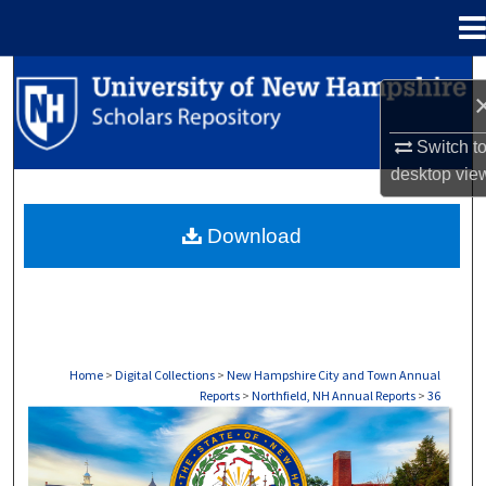
Menu
Home
Search
Browse Collections
Switch t
desktop
vie
My Account
Download
About
Digital Commons Network™
Home
>
Digital Collections
>
New Hampshire City and Town Annual
Reports
>
Northfield, NH Annual Reports
>
36
NORTHFIELD, NH ANNUAL REPORTS