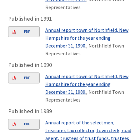
Representatives
Published in 1991
Annual report town of Northfield, New
PDF
Hampshire for the year ending
December 31, 1990.
, Northfield Town
Representatives
Published in 1990
Annual report town of Northfield, New
PDF
Hampshire for the year ending
December 31, 1989.
, Northfield Town
Representatives
Published in 1989
Annual report of the selectmen,
PDF
treasurer, tax collector, town clerk, road
agent, trustees of trust funds, trustees