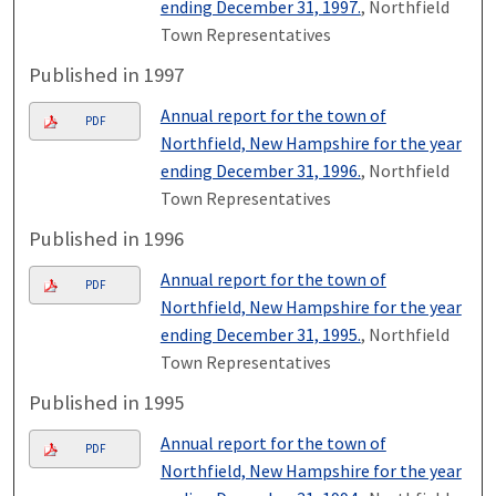
ending December 31, 1997.
, Northfield
Town Representatives
Published in 1997
Annual report for the town of
PDF
Northfield, New Hampshire for the year
ending December 31, 1996.
, Northfield
Town Representatives
Published in 1996
Annual report for the town of
PDF
Northfield, New Hampshire for the year
ending December 31, 1995.
, Northfield
Town Representatives
Published in 1995
Annual report for the town of
PDF
Northfield, New Hampshire for the year