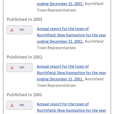
ending December 31, 2003.
, Northfield
Town Representatives
Published in 2003
Annual report for the town of
PDF
Northfield, New Hampshire for the year
ending December 31, 2002.
, Northfield
Town Representatives
Published in 2002
Annual report for the town of
PDF
Northfield, New Hampshire for the year
ending December 31, 2001.
, Northfield
Town Representatives
Published in 2001
Annual report for the town of
PDF
Northfield, New Hampshire for the year