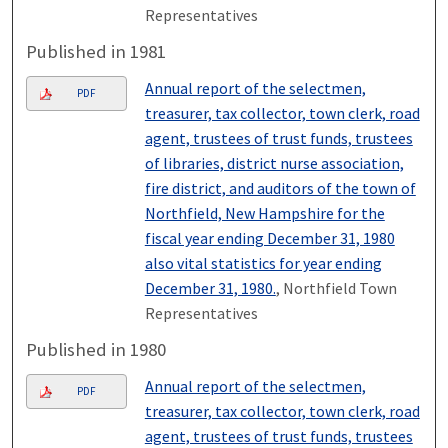
Representatives
Published in 1981
Annual report of the selectmen,
PDF
treasurer, tax collector, town clerk, road
agent, trustees of trust funds, trustees
of libraries, district nurse association,
fire district, and auditors of the town of
Northfield, New Hampshire for the
fiscal year ending December 31, 1980
also vital statistics for year ending
December 31, 1980.
, Northfield Town
Representatives
Published in 1980
Annual report of the selectmen,
PDF
treasurer, tax collector, town clerk, road
agent, trustees of trust funds, trustees