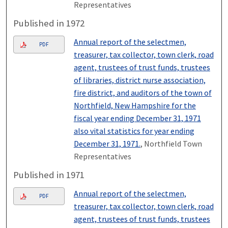
Representatives
Published in 1972
Annual report of the selectmen,
PDF
treasurer, tax collector, town clerk, road
agent, trustees of trust funds, trustees
of libraries, district nurse association,
fire district, and auditors of the town of
Northfield, New Hampshire for the
fiscal year ending December 31, 1971
also vital statistics for year ending
December 31, 1971.
, Northfield Town
Representatives
Published in 1971
Annual report of the selectmen,
PDF
treasurer, tax collector, town clerk, road
agent, trustees of trust funds, trustees