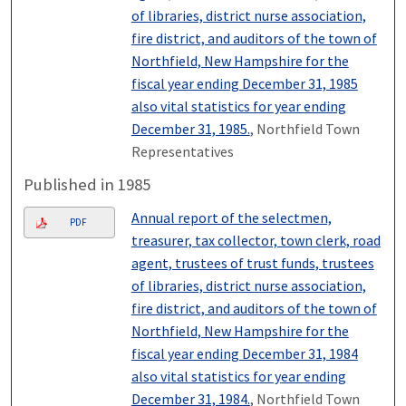
of libraries, district nurse association,
fire district, and auditors of the town of
Northfield, New Hampshire for the
fiscal year ending December 31, 1985
also vital statistics for year ending
December 31, 1985.
, Northfield Town
Representatives
Published in 1985
Annual report of the selectmen,
PDF
treasurer, tax collector, town clerk, road
agent, trustees of trust funds, trustees
of libraries, district nurse association,
fire district, and auditors of the town of
Northfield, New Hampshire for the
fiscal year ending December 31, 1984
also vital statistics for year ending
December 31, 1984.
, Northfield Town