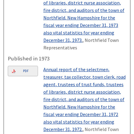
of libraries, district nurse association,
fire district, and auditors of the town of
Northfield, New Hampshire for the
fiscal year ending December 31, 1973
also vital statistics for year ending
December 31, 1973.
, Northfield Town
Representatives
Published in 1973
Annual report of the selectmen,
PDF
treasurer, tax collector, town clerk, road
agent, trustees of trust funds, trustees
of libraries, district nurse association,
fire district, and auditors of the town of
Northfield, New Hampshire for the
fiscal year ending December 31, 1972
also vital statistics for year ending
December 31, 1972.
, Northfield Town