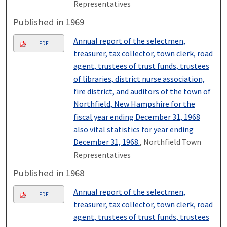
Representatives
Published in 1969
Annual report of the selectmen,
PDF
treasurer, tax collector, town clerk, road
agent, trustees of trust funds, trustees
of libraries, district nurse association,
fire district, and auditors of the town of
Northfield, New Hampshire for the
fiscal year ending December 31, 1968
also vital statistics for year ending
December 31, 1968.
, Northfield Town
Representatives
Published in 1968
Annual report of the selectmen,
PDF
treasurer, tax collector, town clerk, road
agent, trustees of trust funds, trustees