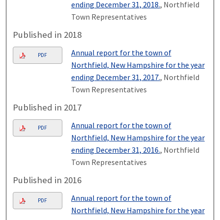
ending December 31, 2018.
, Northfield
Town Representatives
Published in 2018
Annual report for the town of
PDF
Northfield, New Hampshire for the year
ending December 31, 2017.
, Northfield
Town Representatives
Published in 2017
Annual report for the town of
PDF
Northfield, New Hampshire for the year
ending December 31, 2016.
, Northfield
Town Representatives
Published in 2016
Annual report for the town of
PDF
Northfield, New Hampshire for the year