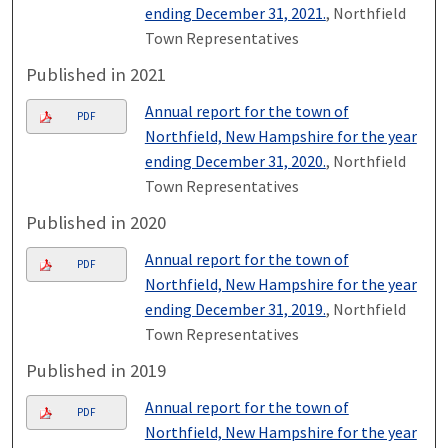
ending December 31, 2021.
, Northfield
Town Representatives
Published in 2021
Annual report for the town of
PDF
Northfield, New Hampshire for the year
ending December 31, 2020.
, Northfield
Town Representatives
Published in 2020
Annual report for the town of
PDF
Northfield, New Hampshire for the year
ending December 31, 2019.
, Northfield
Town Representatives
Published in 2019
Annual report for the town of
PDF
Northfield, New Hampshire for the year