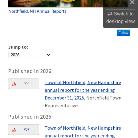
×
Switch to
desktop
view
Follow
Jump to:
Published in 2026
Town of Northfield, New Hampshire
PDF
annual report for the year ending
December 31, 2025
, Northfield Town
Representatives
Published in 2025
Town of Northfield, New Hampshire
PDF
annual report for the year ending