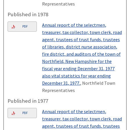
Representatives
Published in 1978
Annual report of the selectmen,
PDF
treasurer, tax collector, town clerk, road
agent, trustees of trust funds, trustees
of libraries, district nurse association,
fire district, and auditors of the town of
Northfield, New Hampshire for the
fiscal year ending December 31, 1977
also vital statistics for year ending
December 31, 1977.
, Northfield Town
Representatives
Published in 1977
Annual report of the selectmen,
PDF
treasurer, tax collector, town clerk, road
agent, trustees of trust funds, trustees