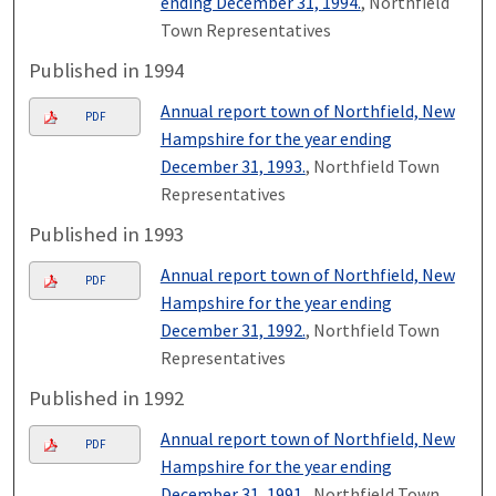
ending December 31, 1994.
, Northfield
Town Representatives
Published in 1994
Annual report town of Northfield, New
PDF
Hampshire for the year ending
December 31, 1993.
, Northfield Town
Representatives
Published in 1993
Annual report town of Northfield, New
PDF
Hampshire for the year ending
December 31, 1992.
, Northfield Town
Representatives
Published in 1992
Annual report town of Northfield, New
PDF
Hampshire for the year ending
December 31, 1991.
, Northfield Town