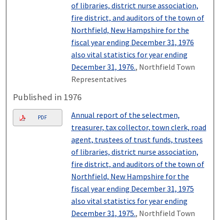
of libraries, district nurse association,
fire district, and auditors of the town of
Northfield, New Hampshire for the
fiscal year ending December 31, 1976
also vital statistics for year ending
December 31, 1976.
, Northfield Town
Representatives
Published in 1976
Annual report of the selectmen,
PDF
treasurer, tax collector, town clerk, road
agent, trustees of trust funds, trustees
of libraries, district nurse association,
fire district, and auditors of the town of
Northfield, New Hampshire for the
fiscal year ending December 31, 1975
also vital statistics for year ending
December 31, 1975.
, Northfield Town