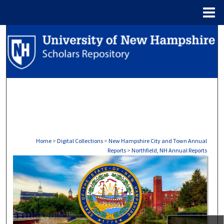
Menu
Home
Search
Browse Collections
My Account
About
Digital Commons Network™
Home
>
Digital Collections
>
New Hampshire City and Town Annual
Reports
>
Northfield, NH Annual Reports
NORTHFIELD, NH ANNUAL RE