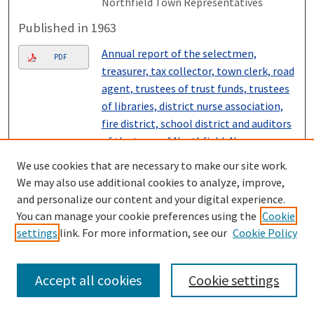
Northfield Town Representatives
Published in 1963
Annual report of the selectmen,
PDF
treasurer, tax collector, town clerk, road
agent, trustees of trust funds, trustees
of libraries, district nurse association,
fire district, school district and auditors
of the town of Northfield, New
Hampshire for the fiscal year ending
We use cookies that are necessary to make our site work.
December 31, 1962 also vital statistics
We may also use additional cookies to analyze, improve,
for year ending December 31, 1962.
,
and personalize our content and your digital experience.
Northfield Town Representatives
You can manage your cookie preferences using the
Cookie
settings
link. For more information, see our
Cookie Policy
Published in 1962
Annual report of the selectmen,
PDF
Accept all cookies
Cookie settings
treasurer, tax collector, town clerk, road
agent, trustees of trust funds, trustees