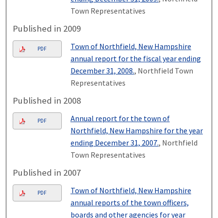
Town Representatives
Published in 2009
Town of Northfield, New Hampshire
PDF
annual report for the fiscal year ending
December 31, 2008.
, Northfield Town
Representatives
Published in 2008
Annual report for the town of
PDF
Northfield, New Hampshire for the year
ending December 31, 2007.
, Northfield
Town Representatives
Published in 2007
Town of Northfield, New Hampshire
PDF
annual reports of the town officers,
boards and other agencies for year