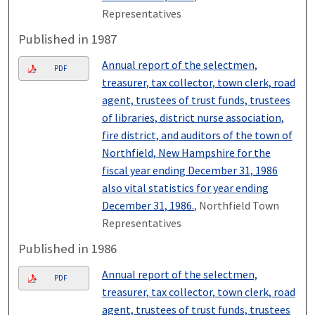
Representatives
Published in 1987
Annual report of the selectmen,
PDF
treasurer, tax collector, town clerk, road
agent, trustees of trust funds, trustees
of libraries, district nurse association,
fire district, and auditors of the town of
Northfield, New Hampshire for the
fiscal year ending December 31, 1986
also vital statistics for year ending
December 31, 1986.
, Northfield Town
Representatives
Published in 1986
Annual report of the selectmen,
PDF
treasurer, tax collector, town clerk, road
agent, trustees of trust funds, trustees