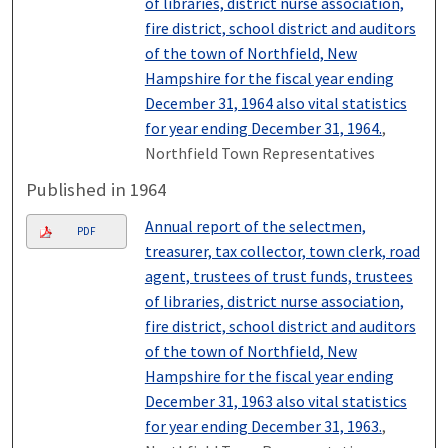
of libraries, district nurse association,
fire district, school district and auditors
of the town of Northfield, New
Hampshire for the fiscal year ending
December 31, 1964 also vital statistics
for year ending December 31, 1964.
,
Northfield Town Representatives
Published in 1964
Annual report of the selectmen,
PDF
treasurer, tax collector, town clerk, road
agent, trustees of trust funds, trustees
of libraries, district nurse association,
fire district, school district and auditors
of the town of Northfield, New
Hampshire for the fiscal year ending
December 31, 1963 also vital statistics
for year ending December 31, 1963.
,