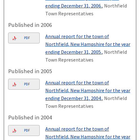
ending December 31, 2006.
, Northfield
Town Representatives
Published in 2006
Annual report for the town of
PDF
Northfield, New Hampshire for the year
ending December 31, 2005.
, Northfield
Town Representatives
Published in 2005
Annual report for the town of
PDF
Northfield, New Hampshire for the year
ending December 31, 2004.
, Northfield
Town Representatives
Published in 2004
Annual report for the town of
PDF
Northfield, New Hampshire for the year