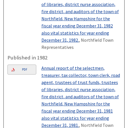
of libraries, district nurse association,
fire district, and auditors of the town of
Northfield, New Hampshire for the
fiscal year ending December 31, 1982
also vital statistics for year ending
December 31, 1982.
, Northfield Town
Representatives
Published in 1982
Annual report of the selectmen,
PDF
treasurer, tax collector, town clerk, road
agent, trustees of trust funds, trustees
of libraries, district nurse association,
fire district, and auditors of the town of
Northfield, New Hampshire for the
fiscal year ending December 31, 1981
also vital statistics for year ending
December 31, 1981.
, Northfield Town