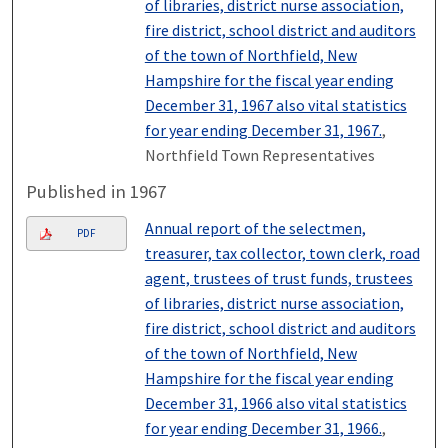
of libraries, district nurse association,
fire district, school district and auditors
of the town of Northfield, New
Hampshire for the fiscal year ending
December 31, 1967 also vital statistics
for year ending December 31, 1967.
,
Northfield Town Representatives
Published in 1967
Annual report of the selectmen,
PDF
treasurer, tax collector, town clerk, road
agent, trustees of trust funds, trustees
of libraries, district nurse association,
fire district, school district and auditors
of the town of Northfield, New
Hampshire for the fiscal year ending
December 31, 1966 also vital statistics
for year ending December 31, 1966.
,