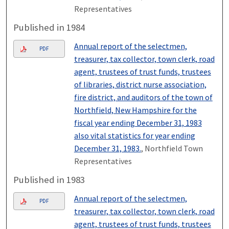
Representatives
Published in 1984
Annual report of the selectmen,
PDF
treasurer, tax collector, town clerk, road
agent, trustees of trust funds, trustees
of libraries, district nurse association,
fire district, and auditors of the town of
Northfield, New Hampshire for the
fiscal year ending December 31, 1983
also vital statistics for year ending
December 31, 1983.
, Northfield Town
Representatives
Published in 1983
Annual report of the selectmen,
PDF
treasurer, tax collector, town clerk, road
agent, trustees of trust funds, trustees