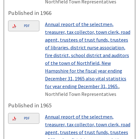
Northfield Town Representatives
Published in 1966
Annual report of the selectmen,
PDF
treasurer, tax collector, town clerk, road
agent, trustees of trust funds, trustees
of libraries, district nurse association,
fire district, school district and auditors
of the town of Northfield, New
Hampshire for the fiscal year ending
December 31, 1965 also vital statistics
for year ending December 31, 1965.
,
Northfield Town Representatives
Published in 1965
Annual report of the selectmen,
PDF
treasurer, tax collector, town clerk, road
agent, trustees of trust funds, trustees