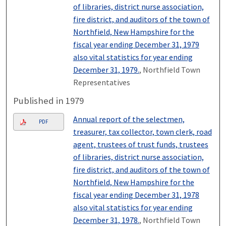
of libraries, district nurse association,
fire district, and auditors of the town of
Northfield, New Hampshire for the
fiscal year ending December 31, 1979
also vital statistics for year ending
December 31, 1979.
, Northfield Town
Representatives
Published in 1979
Annual report of the selectmen,
PDF
treasurer, tax collector, town clerk, road
agent, trustees of trust funds, trustees
of libraries, district nurse association,
fire district, and auditors of the town of
Northfield, New Hampshire for the
fiscal year ending December 31, 1978
also vital statistics for year ending
December 31, 1978.
, Northfield Town