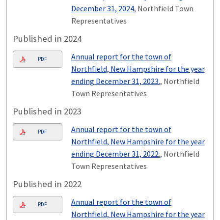
December 31, 2024
, Northfield Town
Representatives
Published in 2024
Annual report for the town of
PDF
Northfield, New Hampshire for the year
ending December 31, 2023.
, Northfield
Town Representatives
Published in 2023
Annual report for the town of
PDF
Northfield, New Hampshire for the year
ending December 31, 2022.
, Northfield
Town Representatives
Published in 2022
Annual report for the town of
PDF
Northfield, New Hampshire for the year