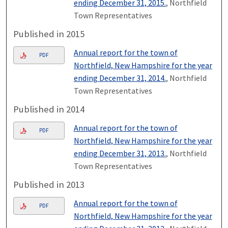
ending December 31, 2015.
, Northfield
Town Representatives
Published in 2015
Annual report for the town of
PDF
Northfield, New Hampshire for the year
ending December 31, 2014.
, Northfield
Town Representatives
Published in 2014
Annual report for the town of
PDF
Northfield, New Hampshire for the year
ending December 31, 2013.
, Northfield
Town Representatives
Published in 2013
Annual report for the town of
PDF
Northfield, New Hampshire for the year