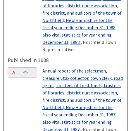
of libraries, district nurse association,
fire district, and auditors of the town of
Northfield, New Hampshire for the
fiscal year ending December 31, 1988
also vital statistics for year ending
December 31, 1988.
, Northfield Town
Representatives
Published in 1988
Annual report of the selectmen,
PDF
treasurer, tax collector, town clerk, road
agent, trustees of trust funds, trustees
of libraries, district nurse association,
fire district, and auditors of the town of
Northfield, New Hampshire for the
fiscal year ending December 31, 1987
also vital statistics for year ending
December 31, 1987.
, Northfield Town