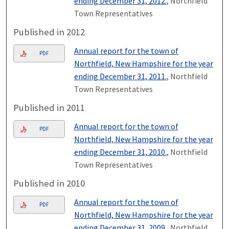
ending December 31, 2012.
, Northfield
Town Representatives
Published in 2012
Annual report for the town of
PDF
Northfield, New Hampshire for the year
ending December 31, 2011.
, Northfield
Town Representatives
Published in 2011
Annual report for the town of
PDF
Northfield, New Hampshire for the year
ending December 31, 2010.
, Northfield
Town Representatives
Published in 2010
Annual report for the town of
PDF
Northfield, New Hampshire for the year
ending December 31, 2009.
, Northfield