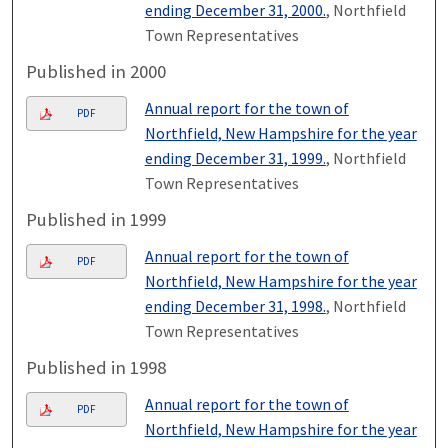
ending December 31, 2000.
, Northfield
Town Representatives
Published in 2000
Annual report for the town of
PDF
Northfield, New Hampshire for the year
ending December 31, 1999.
, Northfield
Town Representatives
Published in 1999
Annual report for the town of
PDF
Northfield, New Hampshire for the year
ending December 31, 1998.
, Northfield
Town Representatives
Published in 1998
Annual report for the town of
PDF
Northfield, New Hampshire for the year