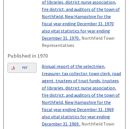
of libraries, district nurse association,
fire district, and auditors of the town of
Northfield, New Hampshire for the
fiscal year ending December 31, 1970
also vital statistics for year ending
December 31, 1970.
, Northfield Town
Representatives
Published in 1970
Annual report of the selectmen,
PDF
treasurer, tax collector, town clerk, road
agent, trustees of trust funds, trustees
of libraries, district nurse association,
fire district, and auditors of the town of
Northfield, New Hampshire for the
fiscal year ending December 31, 1969
also vital statistics for year ending
December 31, 1969.
, Northfield Town