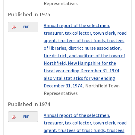
Representatives
Published in 1975
Annual report of the selectmen,
PDF
treasurer, tax collector, town clerk, road
agent, trustees of trust funds, trustees
of libraries, district nurse association,
fire district, and auditors of the town of
Northfield, New Hampshire for the
fiscal year ending December 31, 1974
also vital statistics for year ending
December 31, 1974.
, Northfield Town
Representatives
Published in 1974
Annual report of the selectmen,
PDF
treasurer, tax collector, town clerk, road
agent, trustees of trust funds, trustees