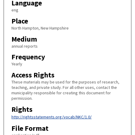
Language
eng
Place
North Hampton, New Hampshire
Medium
annual reports
Frequency
Yearly
Access Rights
These materials may be used for the purposes of research,
teaching, and private study. For all other uses, contact the
municipality responsible for creating this document for
permission.
Rights
http://rightsstatements.org/vocab/NKC/1.0/
File Format