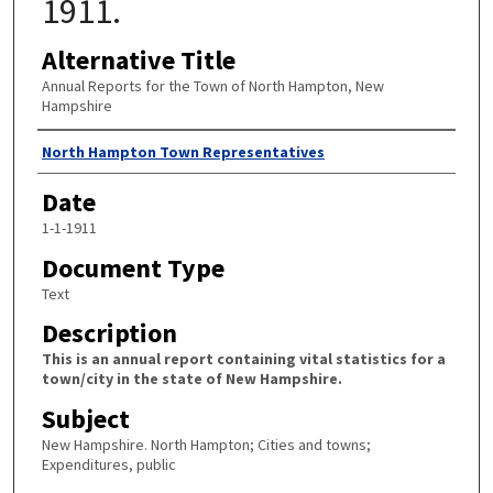
1911.
Alternative Title
Annual Reports for the Town of North Hampton, New
Hampshire
Author
North Hampton Town Representatives
Date
1-1-1911
Document Type
Text
Description
This is an annual report containing vital statistics for a
town/city in the state of New Hampshire.
Subject
New Hampshire. North Hampton; Cities and towns;
Expenditures, public