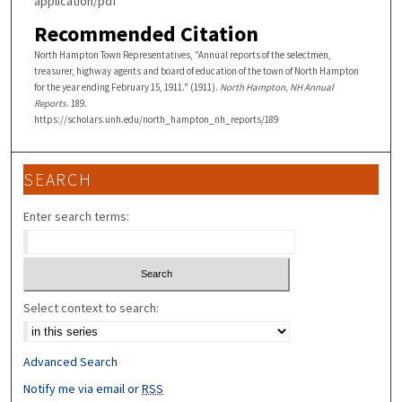
application/pdf
Recommended Citation
North Hampton Town Representatives, "Annual reports of the selectmen,
treasurer, highway agents and board of education of the town of North Hampton
for the year ending February 15, 1911." (1911).
North Hampton, NH Annual
Reports
. 189.
https://scholars.unh.edu/north_hampton_nh_reports/189
SEARCH
Enter search terms:
Select context to search:
Advanced Search
Notify me via email or
RSS