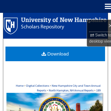
Menu
Home
Search
Browse Collections
Switch t
desktop
vie
My Account
Download
About
Digital Commons Network™
Home
>
Digital Collections
>
New Hampshire City and Town Annual
Reports
>
North Hampton, NH Annual Reports
>
189
NORTH HAMPTON, NH ANNUAL REPORTS