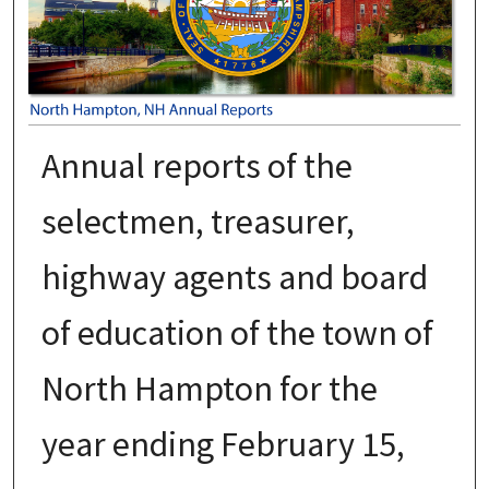
Annual reports of the
selectmen, treasurer,
highway agents and board
of education of the town of
North Hampton for the
year ending February 15,