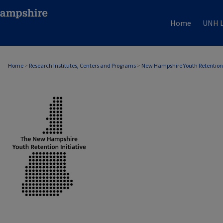
Home
UNH L
Home
>
Research Institutes, Centers and Programs
>
New Hampshire Youth Retention 
NEW HAMPSHIRE YOUTH RETENTION INITI