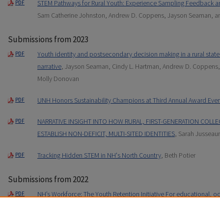
STEM Pathways for Rural Youth: Experience Sampling Feedback a
PDF
Sam Catherine Johnston, Andrew D. Coppens, Jayson Seaman, a
Submissions from 2023
Youth identity and postsecondary decision making in a rural state:
PDF
narrative
, Jayson Seaman, Cindy L. Hartman, Andrew D. Coppens,
Molly Donovan
UNH Honors Sustainability Champions at Third Annual Award Even
PDF
NARRATIVE INSIGHT INTO HOW RURAL, FIRST-GENERATION COLLE
PDF
ESTABLISH NON-DEFICIT, MULTI-SITED IDENTITIES
, Sarah Jussea
Tracking Hidden STEM in NH's North Country
, Beth Potier
PDF
Submissions from 2022
NH’s Workforce: The Youth Retention Initiative For educational, oc
PDF
New Hampshire
, Andrew D. Coppens, Sarah Jusseaume, Cindy L.
Sharp, and Molly Donovan