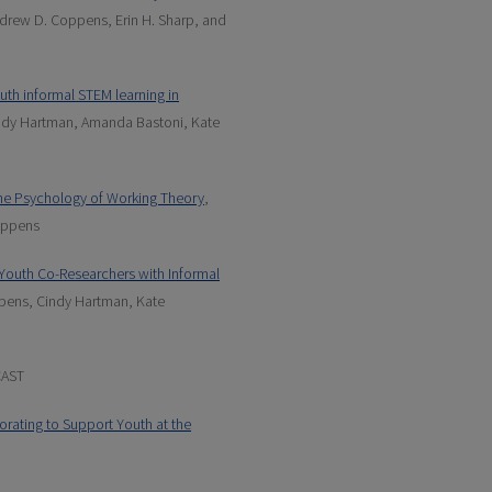
drew D. Coppens, Erin H. Sharp, and
uth informal STEM learning in
ndy Hartman, Amanda Bastoni, Kate
the Psychology of Working Theory
,
oppens
l Youth Co-Researchers with Informal
pens, Cindy Hartman, Kate
CAST
rating to Support Youth at the