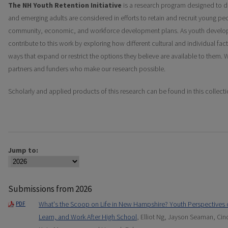
The NH Youth Retention Initiative
is a research program designed to 
and emerging adults are considered in efforts to retain and recruit young p
community, economic, and workforce development plans. As youth develo
contribute to this work by exploring how different cultural and individual fac
ways that expand or restrict the options they believe are available to them
partners and funders who make our research possible.
Scholarly and applied products of this research can be found in this collecti
Jump to:
Submissions from 2026
What's the Scoop on Life in New Hampshire? Youth Perspectives 
PDF
Learn, and Work After High School
, Elliot Ng, Jayson Seaman, Ci