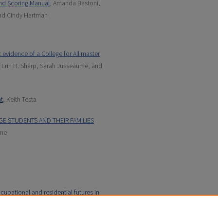
nd Scoring Manual
, Amanda Bastoni,
nd Cindy Hartman
 evidence of a College for All master
 Erin H. Sharp, Sarah Jusseaume, and
t
, Keith Testa
GE STUDENTS AND THEIR FAMILIES
ume
cupational and residential futures in
 Hartman, Jayson Seaman, Erin H.