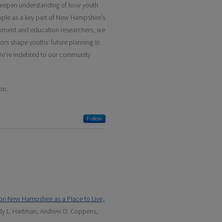
deepen understanding of how youth
eople as a key part of New Hampshire’s
pment and education researchers, we
tors shape youths’ future planning in
. We’re indebted to our community
on.
Follow
on New Hampshire as a Place to Live,
ndy L. Hartman, Andrew D. Coppens,