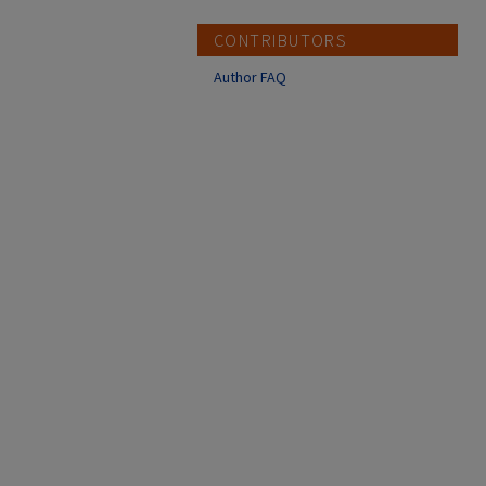
CONTRIBUTORS
Author FAQ