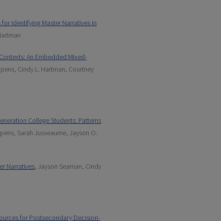
for Identifying Master Narratives in
Hartman
l Contexts: An Embedded Mixed-
pens, Cindy L. Hartman, Courtney
Generation College Students: Patterns
ppens, Sarah Jusseaume, Jayson O.
er Narratives
, Jayson Seaman, Cindy
sources for Postsecondary Decision-