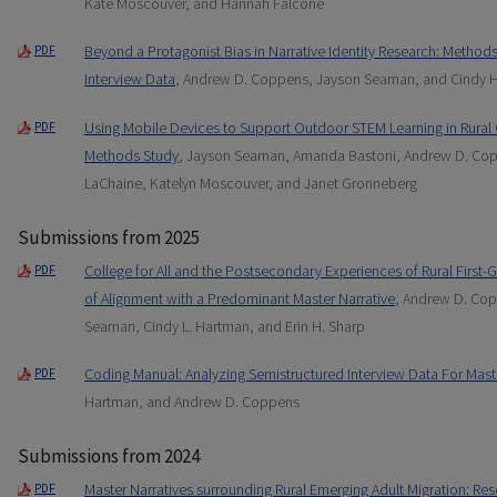
Kate Moscouver, and Hannah Falcone
Beyond a Protagonist Bias in Narrative Identity Research: Methods 
PDF
Interview Data
, Andrew D. Coppens, Jayson Seaman, and Cindy 
Using Mobile Devices to Support Outdoor STEM Learning in Rura
PDF
Methods Study
, Jayson Seaman, Amanda Bastoni, Andrew D. Cop
LaChaine, Katelyn Moscouver, and Janet Gronneberg
Submissions from 2025
College for All and the Postsecondary Experiences of Rural First-
PDF
of Alignment with a Predominant Master Narrative
, Andrew D. Co
Seaman, Cindy L. Hartman, and Erin H. Sharp
Coding Manual: Analyzing Semistructured Interview Data For Mast
PDF
Hartman, and Andrew D. Coppens
Submissions from 2024
Master Narratives surrounding Rural Emerging Adult Migration: Re
PDF