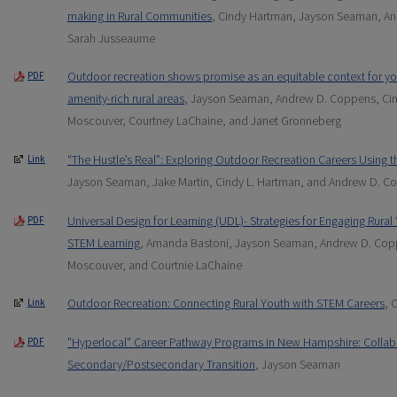
making in Rural Communities
, Cindy Hartman, Jayson Seaman, An
Sarah Jusseaume
Outdoor recreation shows promise as an equitable context for yo
PDF
amenity-rich rural areas
, Jayson Seaman, Andrew D. Coppens, Ci
Moscouver, Courtney LaChaine, and Janet Gronneberg
“The Hustle’s Real”: Exploring Outdoor Recreation Careers Using 
Link
Jayson Seaman, Jake Martin, Cindy L. Hartman, and Andrew D. C
Universal Design for Learning (UDL)- Strategies for Engaging Rura
PDF
STEM Learning
, Amanda Bastoni, Jayson Seaman, Andrew D. Cop
Moscouver, and Courtnie LaChaine
Outdoor Recreation: Connecting Rural Youth with STEM Careers
, 
Link
"Hyperlocal" Career Pathway Programs in New Hampshire: Collabo
PDF
Secondary/Postsecondary Transition
, Jayson Seaman