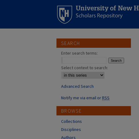
SEARCH
Enter search terms:
Select context to search:
Advanced Search
Notify me via email or
RSS
BROWSE
Collections
Disciplines
Authors