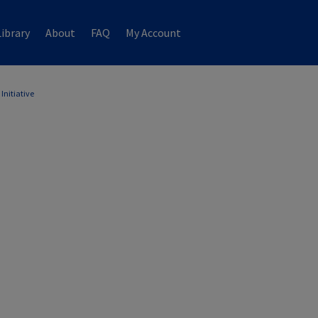
ibrary
About
FAQ
My Account
Initiative
ATIVE