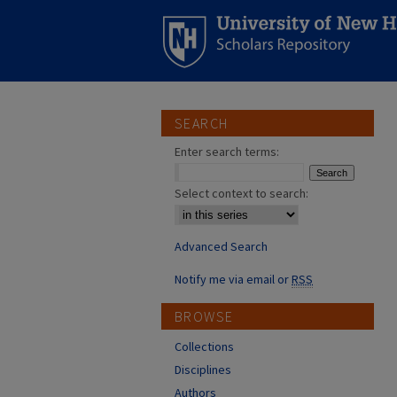
SEARCH
Enter search terms:
Select context to search:
Advanced Search
Notify me via email or
RSS
BROWSE
Collections
Disciplines
Authors