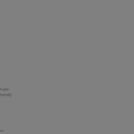
ivate
iversity
New