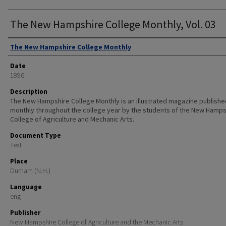
The New Hampshire College Monthly, Vol. 03
Authors
The New Hampshire College Monthly
Date
1896
Description
The New Hampshire College Monthly is an illustrated magazine publishe
monthly throughout the college year by the students of the New Hamps
College of Agriculture and Mechanic Arts.
Document Type
Text
Place
Durham (N.H.)
Language
eng
Publisher
New Hampshire College of Agriculture and the Mechanic Arts