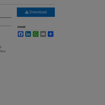
Download
SHARE
Facebook
LinkedIn
WhatsApp
Email
Share
d
hire