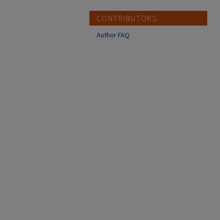
CONTRIBUTORS
Author FAQ