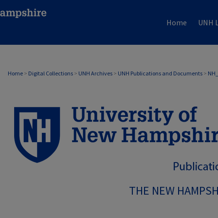
Home
UNH L
Home
>
Digital Collections
>
UNH Archives
>
UNH Publications and Documents
>
NH
THE NEW HAMPSH