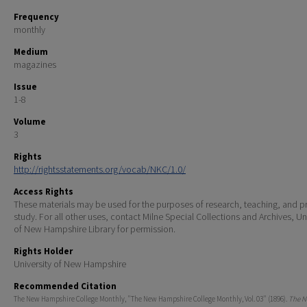
Frequency
monthly
Medium
magazines
Issue
1-8
Volume
3
Rights
http://rightsstatements.org/vocab/NKC/1.0/
Access Rights
These materials may be used for the purposes of research, teaching, and pr
study. For all other uses, contact Milne Special Collections and Archives, Un
of New Hampshire Library for permission.
Rights Holder
University of New Hampshire
Recommended Citation
The New Hampshire College Monthly, "The New Hampshire College Monthly, Vol. 03" (1896).
The 