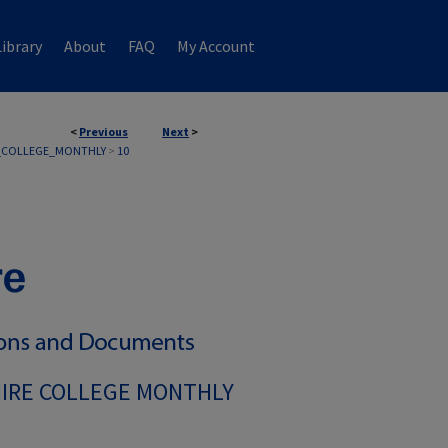
ibrary
About
FAQ
My Account
<
Previous
Next
>
_COLLEGE_MONTHLY
>
10
IRE COLLEGE MONTHLY