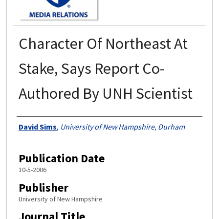
Character Of Northeast At
Stake, Says Report Co-
Authored By UNH Scientist
Authors
David Sims
,
University of New Hampshire, Durham
Publication Date
10-5-2006
Publisher
University of New Hampshire
Journal Title