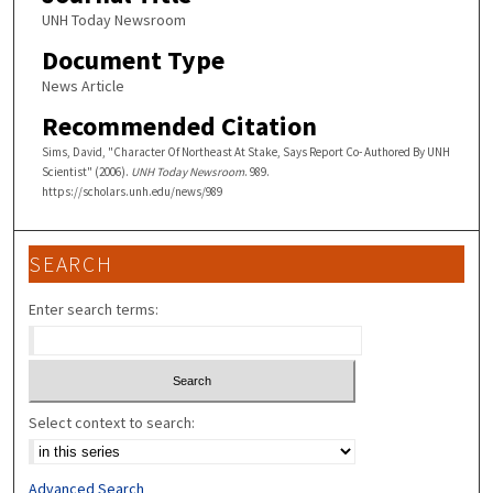
UNH Today Newsroom
Document Type
News Article
Recommended Citation
Sims, David, "Character Of Northeast At Stake, Says Report Co- Authored By UNH
Scientist" (2006).
UNH Today Newsroom
. 989.
https://scholars.unh.edu/news/989
SEARCH
Enter search terms:
Select context to search:
Advanced Search