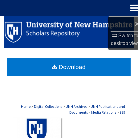
Menu
Home
Search
Switch t
Browse Collections
desktop
vie
My Account
Download
About
Digital Commons Network™
Home
>
Digital Collections
>
UNH Archives
>
UNH Publications and
Documents
>
Media Relations
>
989
MEDIA RELATIONS