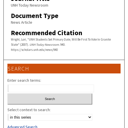
UNH Today Newsroom
Document Type
News Article
Recommended Citation
Wright, Lori, "UNH Students Set Primary Date, Will Be First To Vote In Granite
State" (2007).
UNH Today Newsroom
. 940.
https://scholars.unh.edu/news/940
SEARCH
Enter search terms:
Select context to search:
Advanced Search