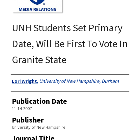
UNH Students Set Primary
Date, Will Be First To Vote In
Granite State
Authors
Lori Wright
,
University of New Hampshire, Durham
Publication Date
11-14-2007
Publisher
University of New Hampshire
Journal Title