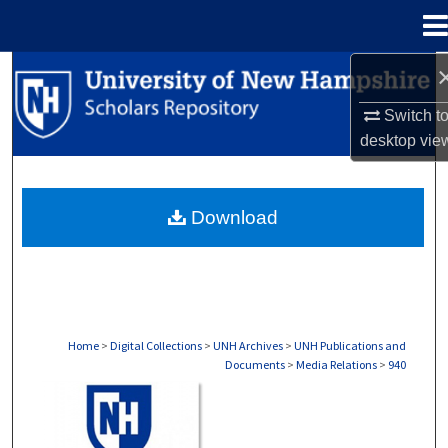
Menu
Home
Search
Switch t
Browse Collections
desktop
vie
My Account
Download
About
Digital Commons Network™
Home
>
Digital Collections
>
UNH Archives
>
UNH Publications and
Documents
>
Media Relations
>
940
MEDIA RELATIONS