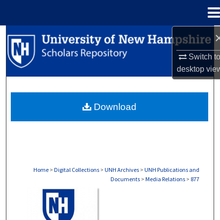
Menu
Home
Search
Switch t
Browse Collections
desktop
vie
My Account
Download
About
Digital Commons Network™
Home
>
Digital Collections
>
UNH Archives
>
UNH Publications and
Documents
>
Media Relations
>
877
MEDIA RELATIONS