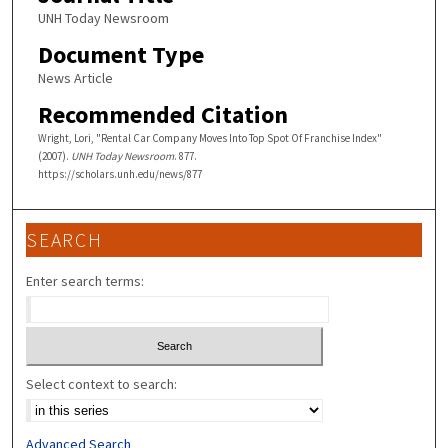
UNH Today Newsroom
Document Type
News Article
Recommended Citation
Wright, Lori, "Rental Car Company Moves Into Top Spot Of Franchise Index"
(2007).
UNH Today Newsroom
. 877.
https://scholars.unh.edu/news/877
SEARCH
Enter search terms:
Select context to search:
Advanced Search