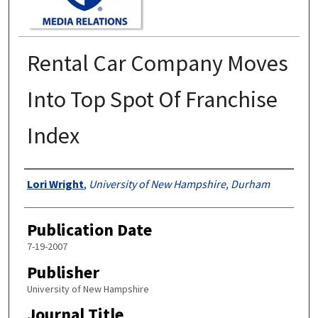
Rental Car Company Moves
Into Top Spot Of Franchise
Index
Authors
Lori Wright
,
University of New Hampshire, Durham
Publication Date
7-19-2007
Publisher
University of New Hampshire
Journal Title