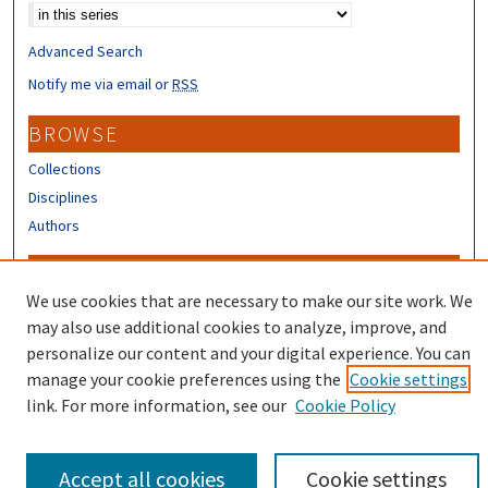
Advanced Search
Notify me via email or
RSS
BROWSE
Collections
Disciplines
Authors
CONTRIBUTORS
We use cookies that are necessary to make our site work. We
Author FAQ
may also use additional cookies to analyze, improve, and
Submit Research
personalize our content and your digital experience. You can
manage your cookie preferences using the
Cookie settings
link. For more information, see our
Cookie Policy
Accept all cookies
Cookie settings