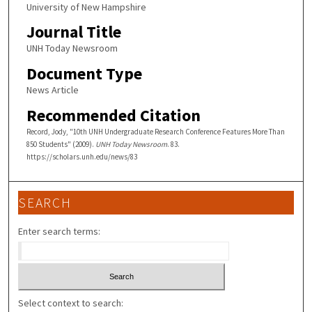
University of New Hampshire
Journal Title
UNH Today Newsroom
Document Type
News Article
Recommended Citation
Record, Jody, "10th UNH Undergraduate Research Conference Features More Than
850 Students" (2009).
UNH Today Newsroom
. 83.
https://scholars.unh.edu/news/83
SEARCH
Enter search terms:
Select context to search: