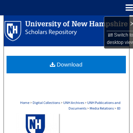
Menu
Home
Search
Switch t
Browse Collections
desktop
vie
My Account
Download
About
Digital Commons Network™
Home
>
Digital Collections
>
UNH Archives
>
UNH Publications and
Documents
>
Media Relations
>
83
MEDIA RELATIONS