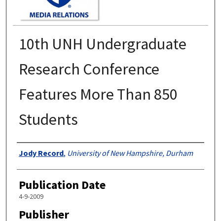
10th UNH Undergraduate
Research Conference
Features More Than 850
Students
Authors
Jody Record
,
University of New Hampshire, Durham
Publication Date
4-9-2009
Publisher