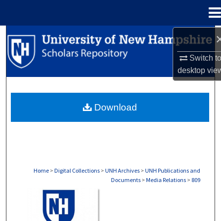
Menu
Home
Search
Switch t
Browse Collections
desktop
vie
My Account
Download
About
Digital Commons Network™
Home
>
Digital Collections
>
UNH Archives
>
UNH Publications and
Documents
>
Media Relations
>
809
MEDIA RELATIONS