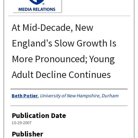
At Mid-Decade, New
England's Slow Growth Is
More Pronounced; Young
Adult Decline Continues
Authors
Beth Potier
,
University of New Hampshire, Durham
Publication Date
10-29-2007
Publisher