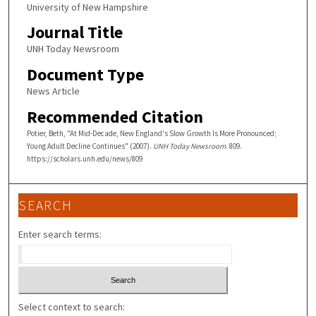
University of New Hampshire
Journal Title
UNH Today Newsroom
Document Type
News Article
Recommended Citation
Potier, Beth, "At Mid-Decade, New England's Slow Growth Is More Pronounced;
Young Adult Decline Continues" (2007).
UNH Today Newsroom
. 809.
https://scholars.unh.edu/news/809
SEARCH
Enter search terms:
Select context to search: