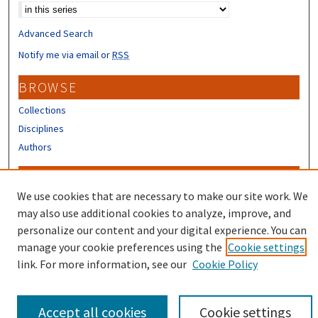
Advanced Search
Notify me via email or
RSS
BROWSE
Collections
Disciplines
Authors
CONTRIBUTORS
We use cookies that are necessary to make our site work. We
Author FAQ
may also use additional cookies to analyze, improve, and
Submit Research
personalize our content and your digital experience. You can
manage your cookie preferences using the
Cookie settings
link. For more information, see our
Cookie Policy
Accept all cookies
Cookie settings