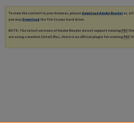
To view the content in your browser, please
download Adobe Reader
or, al
you may
Download
the file to your hard drive.
NOTE: The latest versions of Adobe Reader do not support viewing
PDF
fil
are using a modern (Intel) Mac, there is no official plugin for viewing
PDF
fi