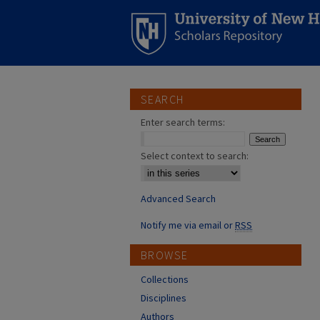
SEARCH
Enter search terms:
Select context to search:
Advanced Search
Notify me via email or
RSS
BROWSE
Collections
Disciplines
Authors