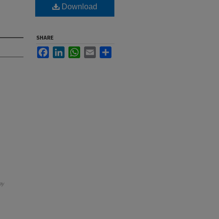
Download
SHARE
Facebook
LinkedIn
WhatsApp
Email
Share
ay