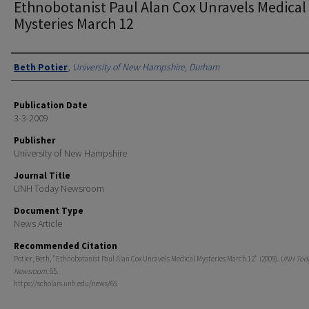
Ethnobotanist Paul Alan Cox Unravels Medical
Mysteries March 12
Authors
Beth Potier
,
University of New Hampshire, Durham
Publication Date
3-3-2009
Publisher
University of New Hampshire
Journal Title
UNH Today Newsroom
Document Type
News Article
Recommended Citation
Potier, Beth, "Ethnobotanist Paul Alan Cox Unravels Medical Mysteries March 12" (2009).
UNH Tod
Newsroom
. 65.
https://scholars.unh.edu/news/65