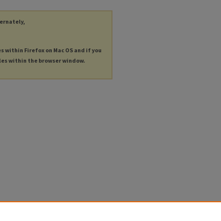
ternately,
es within Firefox on Mac OS and if you
les within the browser window.