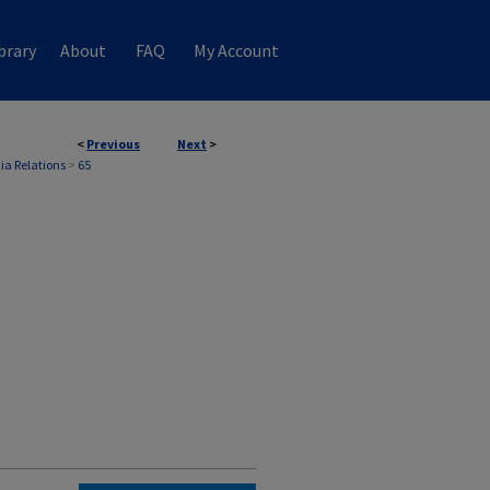
brary
About
FAQ
My Account
<
Previous
Next
>
ia Relations
>
65