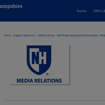
Home
UNH Li
MEDIA RELATIONS
Home
>
Digital Collections
>
UNH Archives
>
UNH Publications and Documents
>
Med