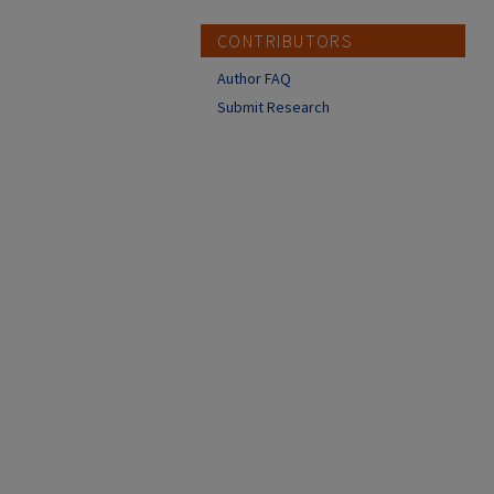
CONTRIBUTORS
Author FAQ
Submit Research