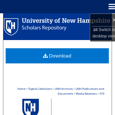
Menu
Home
Search
Switch t
Browse Collections
desktop
vie
My Account
Download
About
Digital Commons Network™
Home
>
Digital Collections
>
UNH Archives
>
UNH Publications and
Documents
>
Media Relations
>
579
MEDIA RELATIONS