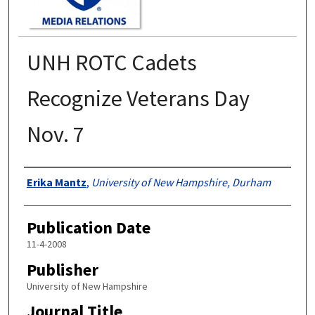
UNH ROTC Cadets
Recognize Veterans Day
Nov. 7
Authors
Erika Mantz
,
University of New Hampshire, Durham
Publication Date
11-4-2008
Publisher
University of New Hampshire
Journal Title