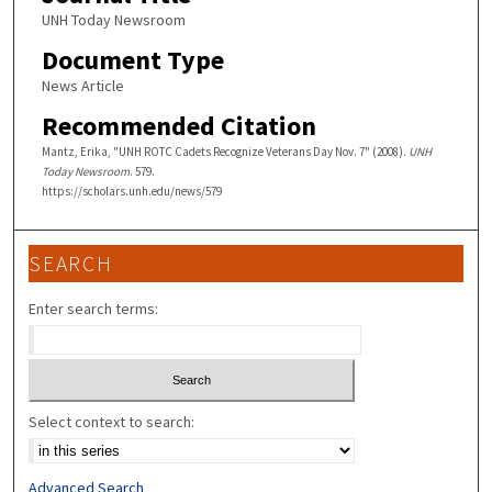
UNH Today Newsroom
Document Type
News Article
Recommended Citation
Mantz, Erika, "UNH ROTC Cadets Recognize Veterans Day Nov. 7" (2008).
UNH
Today Newsroom
. 579.
https://scholars.unh.edu/news/579
SEARCH
Enter search terms:
Select context to search:
Advanced Search