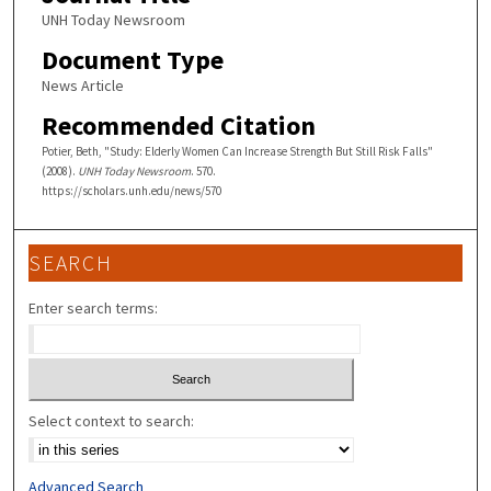
UNH Today Newsroom
Document Type
News Article
Recommended Citation
Potier, Beth, "Study: Elderly Women Can Increase Strength But Still Risk Falls"
(2008).
UNH Today Newsroom
. 570.
https://scholars.unh.edu/news/570
SEARCH
Enter search terms:
Select context to search:
Advanced Search