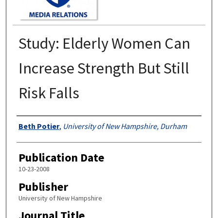
Study: Elderly Women Can
Increase Strength But Still
Risk Falls
Authors
Beth Potier
,
University of New Hampshire, Durham
Publication Date
10-23-2008
Publisher
University of New Hampshire
Journal Title