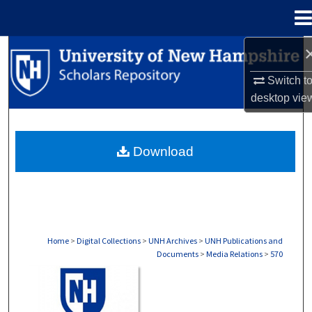
Menu
Home
Search
Switch t
Browse Collections
desktop
vie
My Account
Download
About
Digital Commons Network™
Home
>
Digital Collections
>
UNH Archives
>
UNH Publications and
Documents
>
Media Relations
>
570
MEDIA RELATIONS