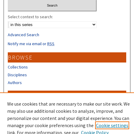
Select context to search:
Advanced Search
Notify me via email or
RSS
BROWSE
Collections
Disciplines
Authors
CONTRIBUTORS
We use cookies that are necessary to make our site work. We
Author FAQ
may also use additional cookies to analyze, improve, and
Submit Research
personalize our content and your digital experience. You can
manage your cookie preferences using the
Cookie settings
link. For more information, see our
Cookie Policy