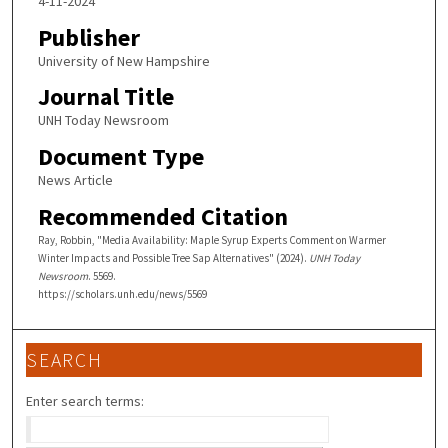
4-11-2024
Publisher
University of New Hampshire
Journal Title
UNH Today Newsroom
Document Type
News Article
Recommended Citation
Ray, Robbin, "Media Availability: Maple Syrup Experts Comment on Warmer
Winter Impacts and Possible Tree Sap Alternatives" (2024).
UNH Today
Newsroom
. 5569.
https://scholars.unh.edu/news/5569
SEARCH
Enter search terms: