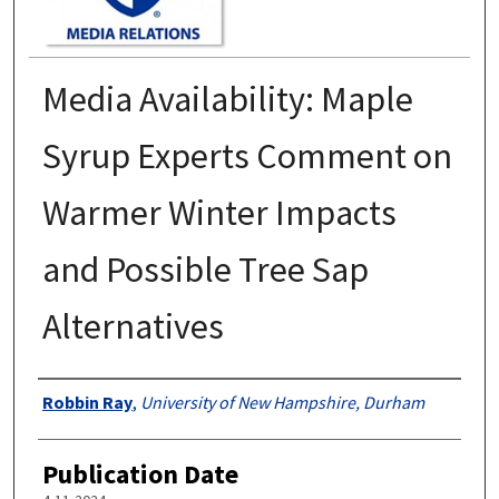
Media Availability: Maple
Syrup Experts Comment on
Warmer Winter Impacts
and Possible Tree Sap
Alternatives
Authors
Robbin Ray
,
University of New Hampshire, Durham
Publication Date