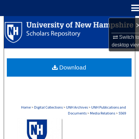
Menu
Home
Search
Switch t
Browse Collections
desktop
vie
My Account
Download
About
Digital Commons Network™
Home
>
Digital Collections
>
UNH Archives
>
UNH Publications and
Documents
>
Media Relations
>
5569
MEDIA RELATIONS