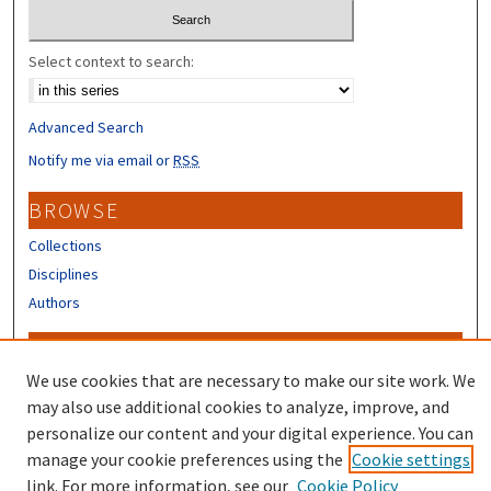
Select context to search:
Advanced Search
Notify me via email or
RSS
BROWSE
Collections
Disciplines
Authors
CONTRIBUTORS
We use cookies that are necessary to make our site work. We
Author FAQ
may also use additional cookies to analyze, improve, and
Submit Research
personalize our content and your digital experience. You can
manage your cookie preferences using the
Cookie settings
link. For more information, see our
Cookie Policy