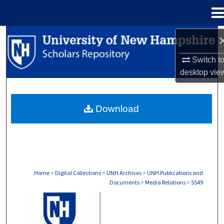
Menu
Home
Search
Switch t
Browse Collections
desktop
vie
My Account
Download
About
Digital Commons Network™
Home
>
Digital Collections
>
UNH Archives
>
UNH Publications and
Documents
>
Media Relations
>
5549
MEDIA RELATIONS