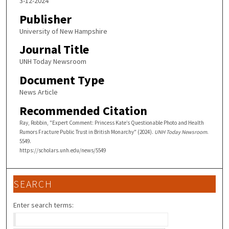
3-12-2024
Publisher
University of New Hampshire
Journal Title
UNH Today Newsroom
Document Type
News Article
Recommended Citation
Ray, Robbin, "Expert Comment: Princess Kate’s Questionable Photo and Health
Rumors Fracture Public Trust in British Monarchy" (2024).
UNH Today Newsroom
.
5549.
https://scholars.unh.edu/news/5549
SEARCH
Enter search terms: