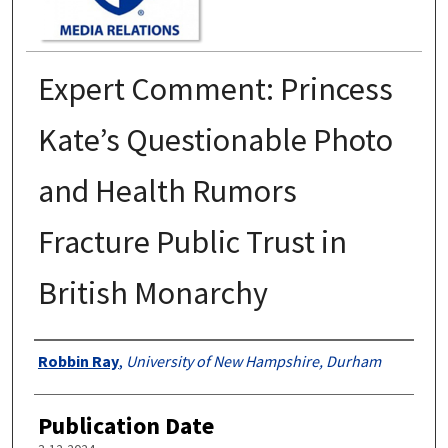
Expert Comment: Princess
Kate’s Questionable Photo
and Health Rumors
Fracture Public Trust in
British Monarchy
Authors
Robbin Ray
,
University of New Hampshire, Durham
Publication Date