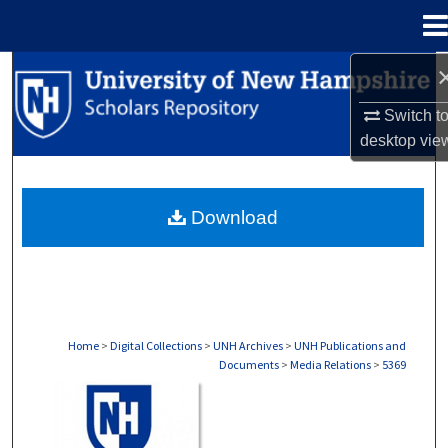
Menu
Home
Search
Switch t
Browse Collections
desktop
vie
My Account
Download
About
Digital Commons Network™
Home
>
Digital Collections
>
UNH Archives
>
UNH Publications and
Documents
>
Media Relations
>
5369
MEDIA RELATIONS