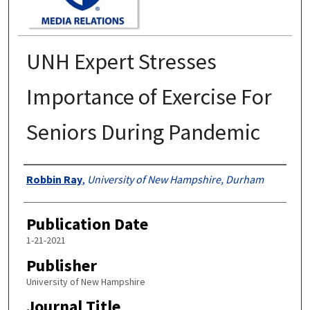
UNH Expert Stresses
Importance of Exercise For
Seniors During Pandemic
Authors
Robbin Ray
,
University of New Hampshire, Durham
Publication Date
1-21-2021
Publisher
University of New Hampshire
Journal Title