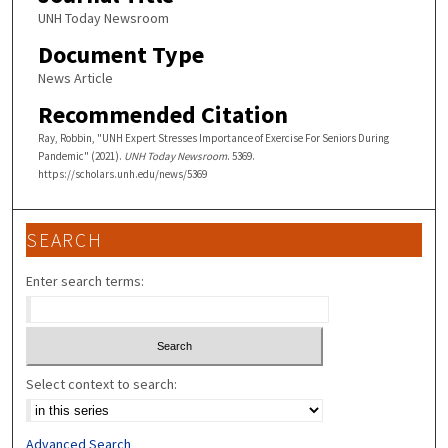
UNH Today Newsroom
Document Type
News Article
Recommended Citation
Ray, Robbin, "UNH Expert Stresses Importance of Exercise For Seniors During
Pandemic" (2021).
UNH Today Newsroom
. 5369.
https://scholars.unh.edu/news/5369
SEARCH
Enter search terms:
Select context to search:
Advanced Search