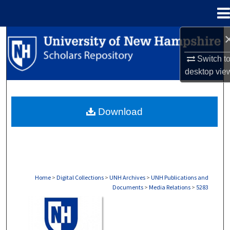
Menu
Home
Search
Switch t
Browse Collections
desktop
vie
My Account
Download
About
Digital Commons Network™
Home
>
Digital Collections
>
UNH Archives
>
UNH Publications and
Documents
>
Media Relations
>
5283
MEDIA RELATIONS