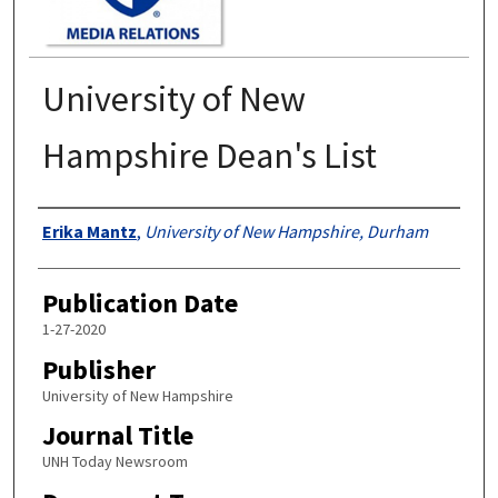
University of New
Hampshire Dean's List
Authors
Erika Mantz
,
University of New Hampshire, Durham
Publication Date
1-27-2020
Publisher
University of New Hampshire
Journal Title
UNH Today Newsroom