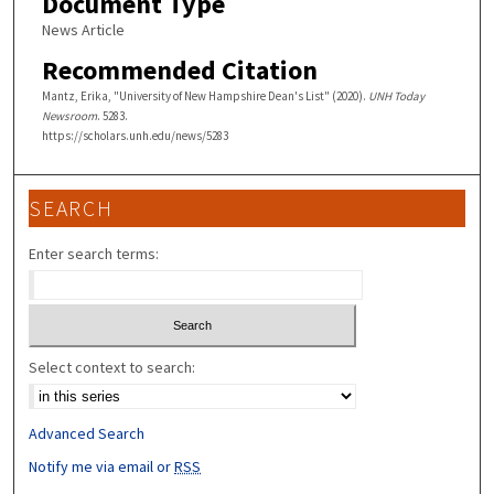
Document Type
News Article
Recommended Citation
Mantz, Erika, "University of New Hampshire Dean's List" (2020).
UNH Today
Newsroom
. 5283.
https://scholars.unh.edu/news/5283
SEARCH
Enter search terms:
Select context to search:
Advanced Search
Notify me via email or
RSS