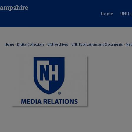
Home
UNH L
MEDIA RELATIONS
Home
>
Digital Collections
>
UNH Archives
>
UNH Publications and Documents
>
Med