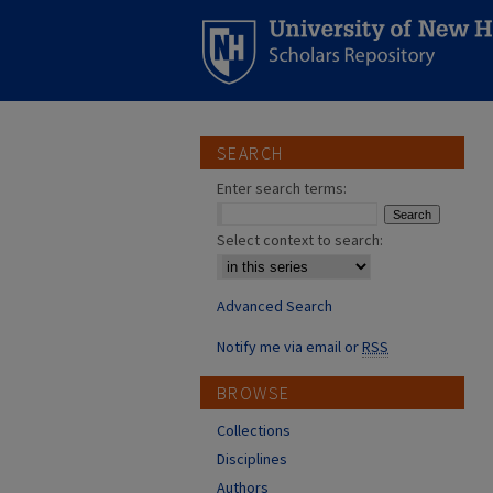
SEARCH
Enter search terms:
Select context to search:
Advanced Search
Notify me via email or
RSS
BROWSE
Collections
Disciplines
Authors