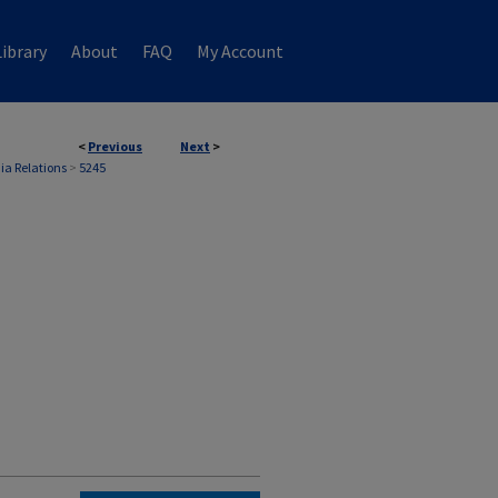
ibrary
About
FAQ
My Account
<
Previous
Next
>
ia Relations
>
5245