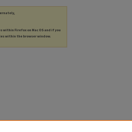
ternately,
es within Firefox on Mac OS and if you
les within the browser window.