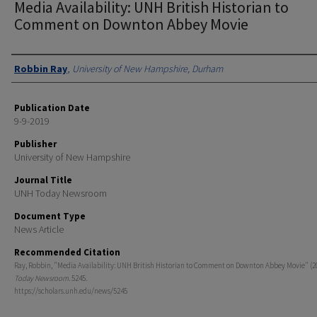
Media Availability: UNH British Historian to
Comment on Downton Abbey Movie
Authors
Robbin Ray
,
University of New Hampshire, Durham
Publication Date
9-9-2019
Publisher
University of New Hampshire
Journal Title
UNH Today Newsroom
Document Type
News Article
Recommended Citation
Ray, Robbin, "Media Availability: UNH British Historian to Comment on Downton Abbey Movie" (2
Today Newsroom
. 5245.
https://scholars.unh.edu/news/5245