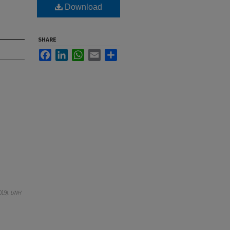
Download
SHARE
Facebook
LinkedIn
WhatsApp
Email
Share
019).
UNH