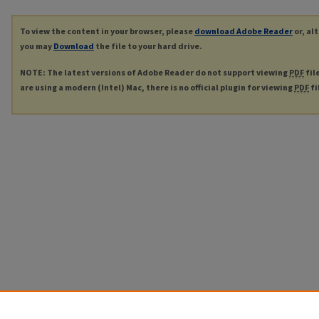
To view the content in your browser, please
download Adobe Reader
or, al
you may
Download
the file to your hard drive.
NOTE: The latest versions of Adobe Reader do not support viewing
PDF
fil
are using a modern (Intel) Mac, there is no official plugin for viewing
PDF
fi