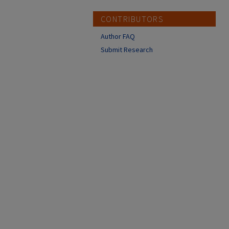
CONTRIBUTORS
Author FAQ
Submit Research