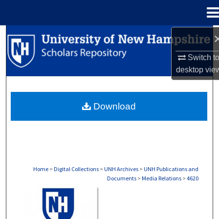
Menu
Home
Search
Switch t
Browse Collections
desktop
vie
My Account
Download
About
Digital Commons Network™
Home
>
Digital Collections
>
UNH Archives
>
UNH Publications and
Documents
>
Media Relations
>
4620
MEDIA RELATIONS