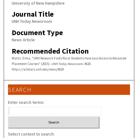
University of New Hampshire
Journal Title
UNH Today Newsroom
Document Type
News Article
Recommended Citation
Mantz, Erika, "UNH Research Finds Rural Students Have Less Access to Advanced
Placement Courses" (2015).
UNH Today Newsroom
. 4620.
https://scholars.unh.edu/news/4620
SEARCH
Enter search terms:
Select context to search: