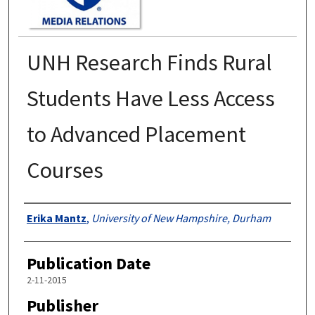
UNH Research Finds Rural
Students Have Less Access
to Advanced Placement
Courses
Authors
Erika Mantz
,
University of New Hampshire, Durham
Publication Date
2-11-2015
Publisher