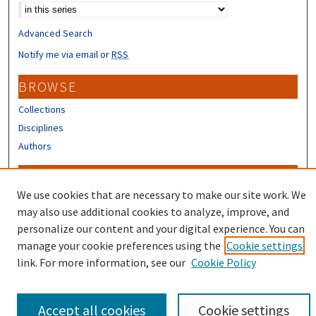
Advanced Search
Notify me via email or
RSS
BROWSE
Collections
Disciplines
Authors
CONTRIBUTORS
We use cookies that are necessary to make our site work. We
Author FAQ
may also use additional cookies to analyze, improve, and
Submit Research
personalize our content and your digital experience. You can
manage your cookie preferences using the
Cookie settings
link. For more information, see our
Cookie Policy
Accept all cookies
Cookie settings