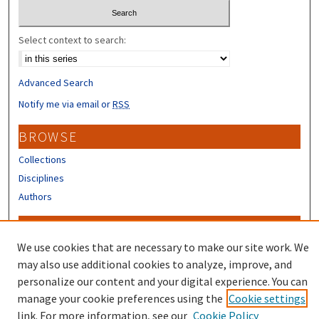
Select context to search:
Advanced Search
Notify me via email or
RSS
BROWSE
Collections
Disciplines
Authors
CONTRIBUTORS
We use cookies that are necessary to make our site work. We
Author FAQ
may also use additional cookies to analyze, improve, and
Submit Research
personalize our content and your digital experience. You can
manage your cookie preferences using the
Cookie settings
link. For more information, see our
Cookie Policy