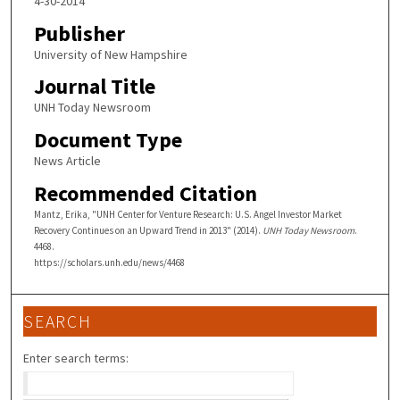
4-30-2014
Publisher
University of New Hampshire
Journal Title
UNH Today Newsroom
Document Type
News Article
Recommended Citation
Mantz, Erika, "UNH Center for Venture Research: U.S. Angel Investor Market
Recovery Continues on an Upward Trend in 2013" (2014).
UNH Today Newsroom
.
4468.
https://scholars.unh.edu/news/4468
SEARCH
Enter search terms: