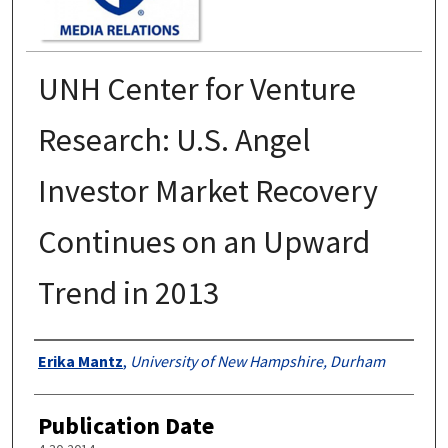
UNH Center for Venture
Research: U.S. Angel
Investor Market Recovery
Continues on an Upward
Trend in 2013
Authors
Erika Mantz
,
University of New Hampshire, Durham
Publication Date