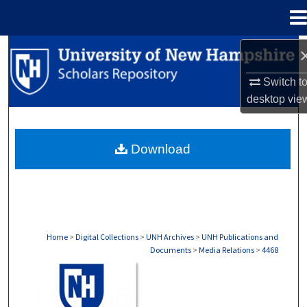
Menu
Home
Search
Switch t
Browse Collections
desktop
vie
My Account
Download
About
Digital Commons Network™
Home
>
Digital Collections
>
UNH Archives
>
UNH Publications and
Documents
>
Media Relations
>
4468
MEDIA RELATIONS