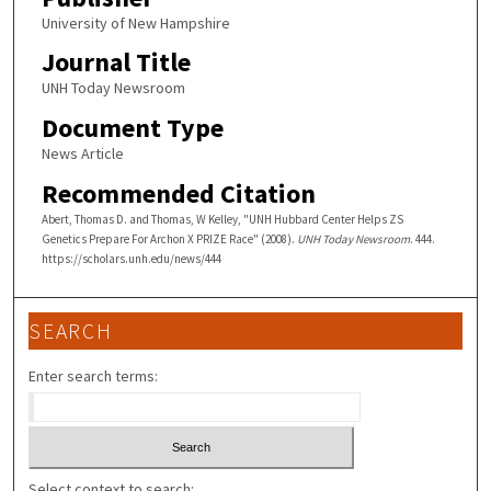
University of New Hampshire
Journal Title
UNH Today Newsroom
Document Type
News Article
Recommended Citation
Abert, Thomas D. and Thomas, W Kelley, "UNH Hubbard Center Helps ZS
Genetics Prepare For Archon X PRIZE Race" (2008).
UNH Today Newsroom
. 444.
https://scholars.unh.edu/news/444
SEARCH
Enter search terms:
Select context to search: