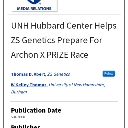
UNH Hubbard Center Helps
ZS Genetics Prepare For
Archon X PRIZE Race
Authors
Thomas D. Abert
,
ZS Genetics
Follow
W Kelley Thomas
,
University of New Hampshire,
Durham
Publication Date
5-8-2008
Publisher