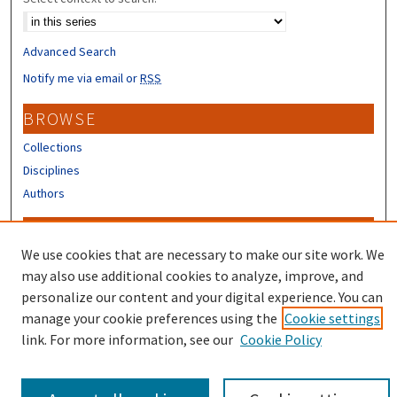
Advanced Search
Notify me via email or
RSS
BROWSE
Collections
Disciplines
Authors
CONTRIBUTORS
We use cookies that are necessary to make our site work. We
Author FAQ
may also use additional cookies to analyze, improve, and
Submit Research
personalize our content and your digital experience. You can
manage your cookie preferences using the
Cookie settings
link. For more information, see our
Cookie Policy