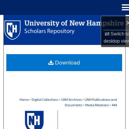
Menu
Home
Search
Switch t
Browse Collections
desktop
vie
My Account
Download
About
Digital Commons Network™
Home
>
Digital Collections
>
UNH Archives
>
UNH Publications and
Documents
>
Media Relations
>
444
MEDIA RELATIONS