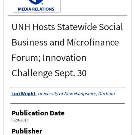
UNH Hosts Statewide Social
Business and Microfinance
Forum; Innovation
Challenge Sept. 30
Authors
Lori Wright
,
University of New Hampshire, Durham
Publication Date
8-28-2013
Publisher