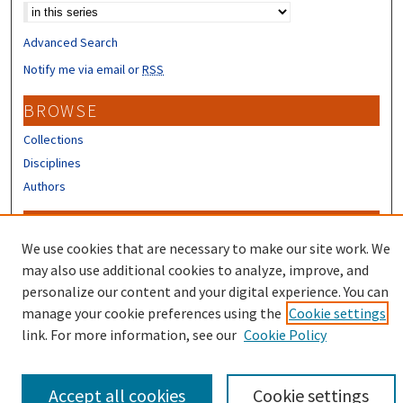
Advanced Search
Notify me via email or
RSS
BROWSE
Collections
Disciplines
Authors
CONTRIBUTORS
We use cookies that are necessary to make our site work. We
Author FAQ
may also use additional cookies to analyze, improve, and
Submit Research
personalize our content and your digital experience. You can
manage your cookie preferences using the
Cookie settings
link. For more information, see our
Cookie Policy
Accept all cookies
Cookie settings