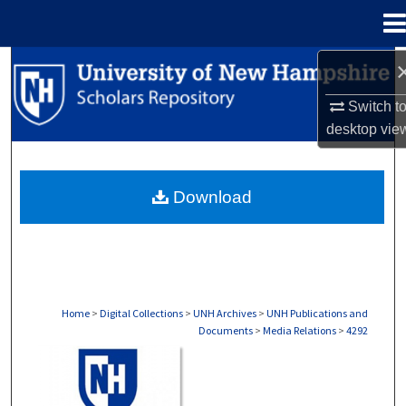
Menu
Home
Search
Switch t
Browse Collections
desktop
vie
My Account
Download
About
Digital Commons Network™
Home
>
Digital Collections
>
UNH Archives
>
UNH Publications and
Documents
>
Media Relations
>
4292
MEDIA RELATIONS