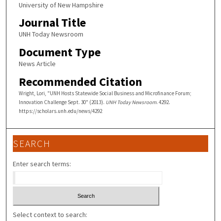
University of New Hampshire
Journal Title
UNH Today Newsroom
Document Type
News Article
Recommended Citation
Wright, Lori, "UNH Hosts Statewide Social Business and Microfinance Forum;
Innovation Challenge Sept. 30" (2013).
UNH Today Newsroom
. 4292.
https://scholars.unh.edu/news/4292
SEARCH
Enter search terms:
Select context to search: