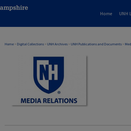
Home
UNH L
MEDIA RELATIONS
Home
>
Digital Collections
>
UNH Archives
>
UNH Publications and Documents
>
Med