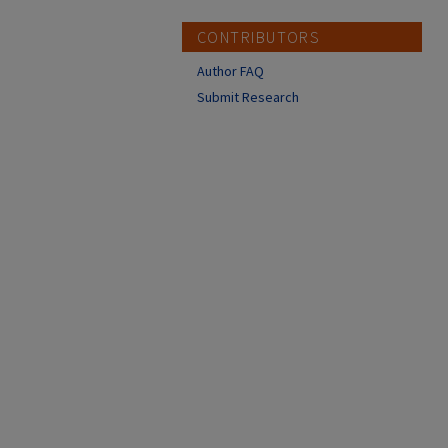
CONTRIBUTORS
Author FAQ
Submit Research