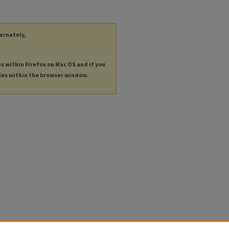
ternately,
es within Firefox on Mac OS and if you
les within the browser window.