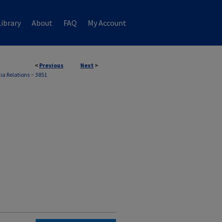
ibrary
About
FAQ
My Account
<
Previous
Next
>
ia Relations
>
3851