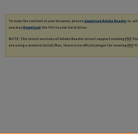
To view the content in your browser, please
download Adobe Reader
or, al
you may
Download
the file to your hard drive.
NOTE: The latest versions of Adobe Reader do not support viewing
PDF
fil
are using a modern (Intel) Mac, there is no official plugin for viewing
PDF
fi