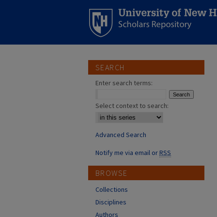
SEARCH
Enter search terms:
Select context to search:
Advanced Search
Notify me via email or
RSS
BROWSE
Collections
Disciplines
Authors