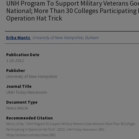
UNH Program To Support Military Veterans Go
National; More Than 30 Colleges Participating 
Operation Hat Trick
Authors
Erika Mantz
,
University of New Hampshire, Durham
Publication Date
1-25-2012
Publisher
University of New Hampshire
Journal Title
UNH Today Newsroom
Document Type
News Article
Recommended Citation
Mantz, Erika, "UNH Program To Support Military Veterans Goes National; More Than 30 Colleges
Participating In Operation Hat Trick" (2012).
UNH Today Newsroom
. 3851.
https://scholars.unh.edu/news/3851