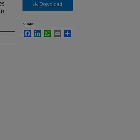
es
Download
In
SHARE
Facebook
LinkedIn
WhatsApp
Email
Share