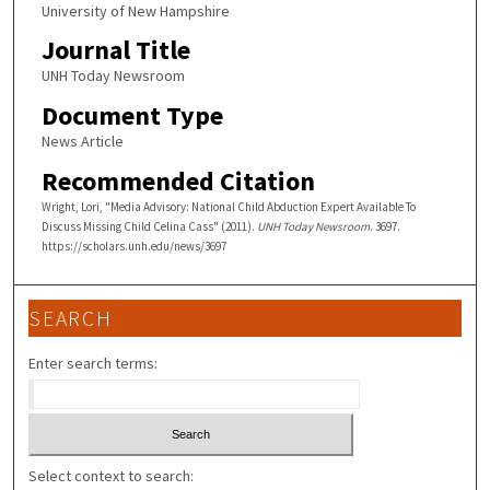
University of New Hampshire
Journal Title
UNH Today Newsroom
Document Type
News Article
Recommended Citation
Wright, Lori, "Media Advisory: National Child Abduction Expert Available To
Discuss Missing Child Celina Cass" (2011).
UNH Today Newsroom
. 3697.
https://scholars.unh.edu/news/3697
SEARCH
Enter search terms:
Select context to search: