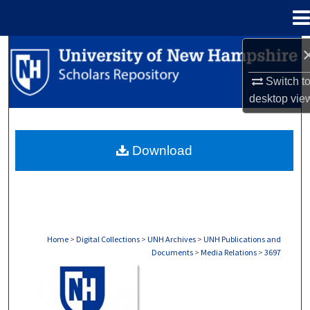
Menu
Home
Search
Switch t
Browse Collections
desktop
vie
My Account
Download
About
Digital Commons Network™
Home
>
Digital Collections
>
UNH Archives
>
UNH Publications and
Documents
>
Media Relations
>
3697
MEDIA RELATIONS