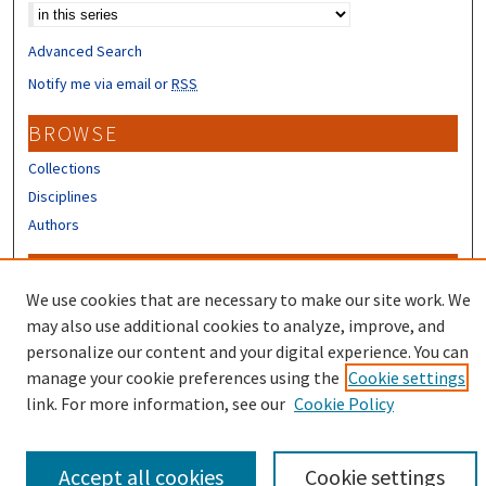
Advanced Search
Notify me via email or
RSS
BROWSE
Collections
Disciplines
Authors
CONTRIBUTORS
We use cookies that are necessary to make our site work. We
Author FAQ
may also use additional cookies to analyze, improve, and
Submit Research
personalize our content and your digital experience. You can
manage your cookie preferences using the
Cookie settings
link. For more information, see our
Cookie Policy
Accept all cookies
Cookie settings