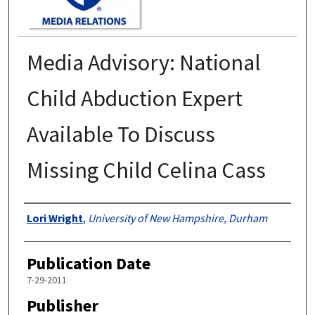
Media Advisory: National
Child Abduction Expert
Available To Discuss
Missing Child Celina Cass
Authors
Lori Wright
,
University of New Hampshire, Durham
Publication Date
7-29-2011
Publisher