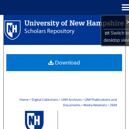
Menu
Home
Search
Switch t
Browse Collections
desktop
vie
My Account
Download
About
Digital Commons Network™
Home
>
Digital Collections
>
UNH Archives
>
UNH Publications and
Documents
>
Media Relations
>
3604
MEDIA RELATIONS