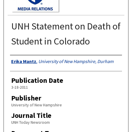
UNH Statement on Death of
Student in Colorado
Authors
Erika Mantz
,
University of New Hampshire, Durham
Publication Date
3-18-2011
Publisher
University of New Hampshire
Journal Title
UNH Today Newsroom