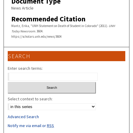
Document Type
News Article
Recommended Citation
Mantz, Erika, "UNH Statement on Death of Student in Colorado" (2011).
UNH
Today Newsroom
. 3604.
https://scholars.unh.edu/news/3604
SEARCH
Enter search terms:
Select context to search:
Advanced Search
Notify me via email or
RSS