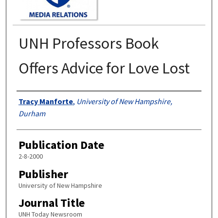
UNH Professors Book
Offers Advice for Love Lost
Authors
Tracy Manforte
,
University of New Hampshire,
Durham
Publication Date
2-8-2000
Publisher
University of New Hampshire
Journal Title
UNH Today Newsroom