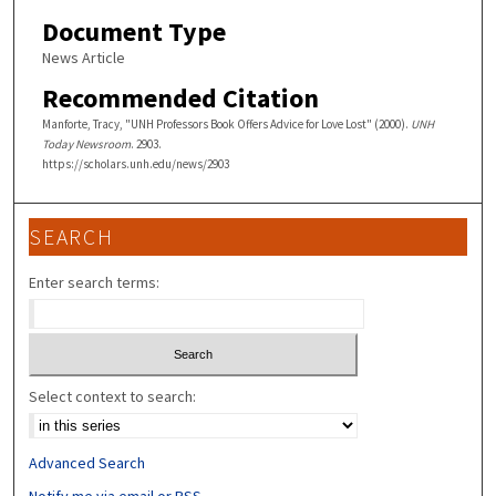
Document Type
News Article
Recommended Citation
Manforte, Tracy, "UNH Professors Book Offers Advice for Love Lost" (2000).
UNH
Today Newsroom
. 2903.
https://scholars.unh.edu/news/2903
SEARCH
Enter search terms:
Select context to search:
Advanced Search
Notify me via email or
RSS