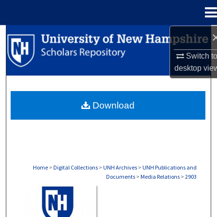
Menu
Home
Search
Switch t
Browse Collections
desktop
vie
My Account
Download
About
Digital Commons Network™
Home
>
Digital Collections
>
UNH Archives
>
UNH Publications and
Documents
>
Media Relations
>
2903
MEDIA RELATIONS