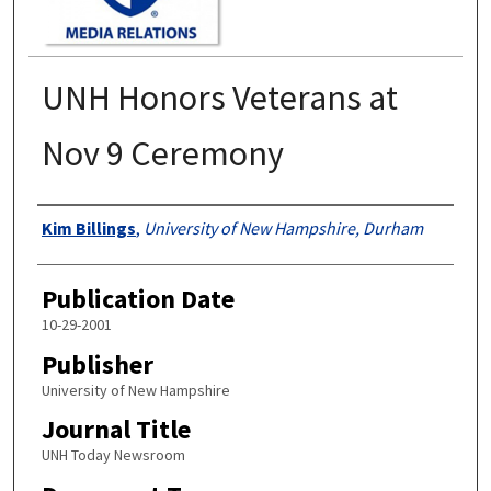
UNH Honors Veterans at
Nov 9 Ceremony
Authors
Kim Billings
,
University of New Hampshire, Durham
Publication Date
10-29-2001
Publisher
University of New Hampshire
Journal Title
UNH Today Newsroom