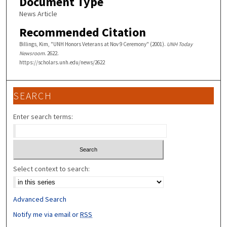
Document Type
News Article
Recommended Citation
Billings, Kim, "UNH Honors Veterans at Nov 9 Ceremony" (2001).
UNH Today
Newsroom
. 2622.
https://scholars.unh.edu/news/2622
SEARCH
Enter search terms:
Select context to search:
Advanced Search
Notify me via email or
RSS