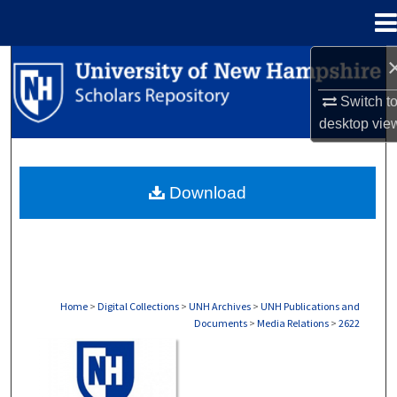
Menu
Home
Search
Switch t
Browse Collections
desktop
vie
My Account
Download
About
Digital Commons Network™
Home
>
Digital Collections
>
UNH Archives
>
UNH Publications and
Documents
>
Media Relations
>
2622
MEDIA RELATIONS