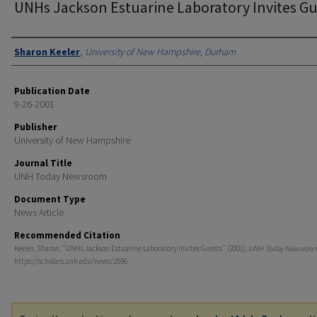
UNHs Jackson Estuarine Laboratory Invites Gu
Authors
Sharon Keeler
,
University of New Hampshire, Durham
Publication Date
9-26-2001
Publisher
University of New Hampshire
Journal Title
UNH Today Newsroom
Document Type
News Article
Recommended Citation
Keeler, Sharon, "UNHs Jackson Estuarine Laboratory Invites Guests" (2001).
UNH Today Newsroo
https://scholars.unh.edu/news/2596