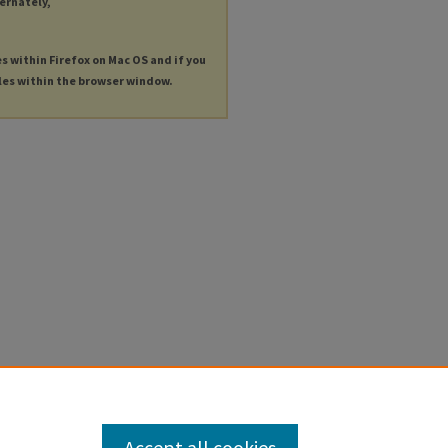
ternately,
es within Firefox on Mac OS and if you
les within the browser window.
Accept all cookies