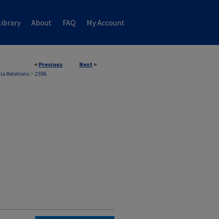
ibrary
About
FAQ
My Account
<
Previous
Next
>
ia Relations
>
2596