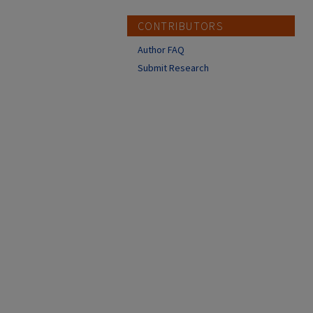
CONTRIBUTORS
Author FAQ
Submit Research