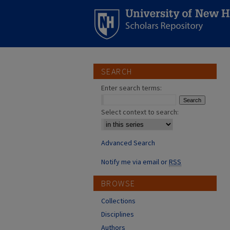
SEARCH
Enter search terms:
Select context to search:
Advanced Search
Notify me via email or
RSS
BROWSE
Collections
Disciplines
Authors