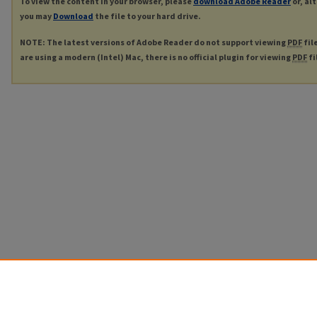
To view the content in your browser, please
download Adobe Reader
or, al
you may
Download
the file to your hard drive.
NOTE: The latest versions of Adobe Reader do not support viewing
PDF
fil
are using a modern (Intel) Mac, there is no official plugin for viewing
PDF
fi