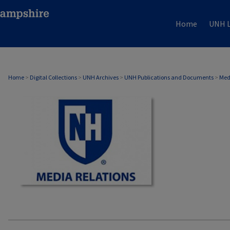
Home
UNH L
MEDIA RELATIONS
Home
>
Digital Collections
>
UNH Archives
>
UNH Publications and Documents
>
Med