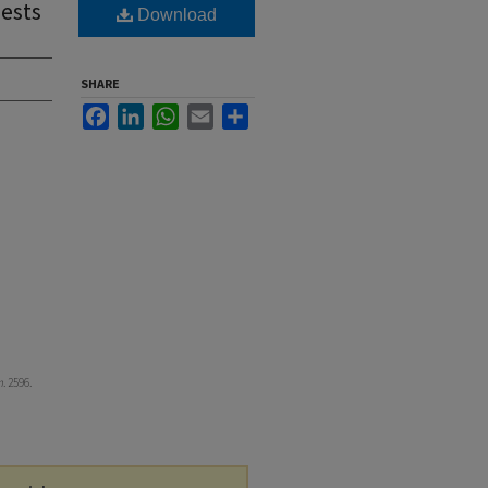
ests
Download
SHARE
Facebook
LinkedIn
WhatsApp
Email
Share
m
. 2596.