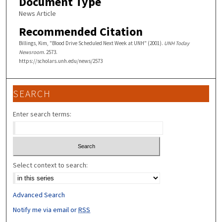
Document Type
News Article
Recommended Citation
Billings, Kim, "Blood Drive Scheduled Next Week at UNH" (2001).
UNH Today
Newsroom
. 2573.
https://scholars.unh.edu/news/2573
SEARCH
Enter search terms:
Select context to search:
Advanced Search
Notify me via email or
RSS