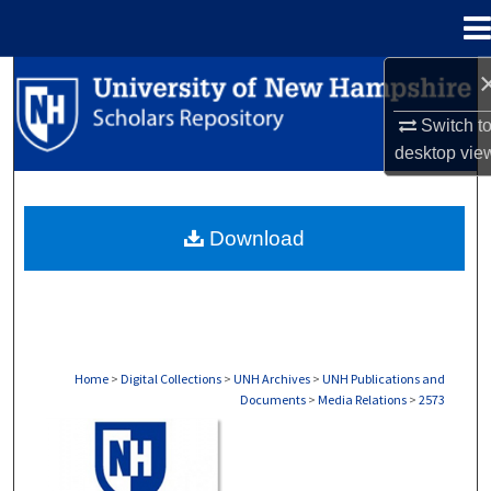
Menu
Home
Search
Switch t
Browse Collections
desktop
vie
My Account
Download
About
Digital Commons Network™
Home
>
Digital Collections
>
UNH Archives
>
UNH Publications and
Documents
>
Media Relations
>
2573
MEDIA RELATIONS