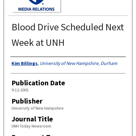
Blood Drive Scheduled Next
Week at UNH
Authors
Kim Billings
,
University of New Hampshire, Durham
Publication Date
9-12-2001
Publisher
University of New Hampshire
Journal Title
UNH Today Newsroom