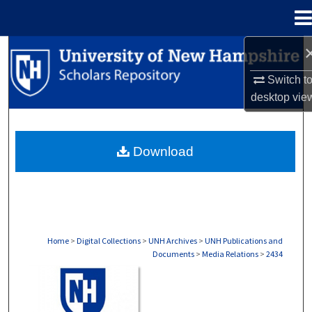
Menu
Home
Search
Switch t
Browse Collections
desktop
vie
My Account
Download
About
Digital Commons Network™
Home
>
Digital Collections
>
UNH Archives
>
UNH Publications and
Documents
>
Media Relations
>
2434
MEDIA RELATIONS