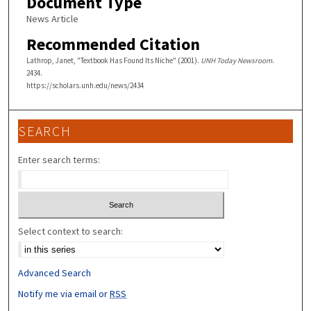
Document Type
News Article
Recommended Citation
Lathrop, Janet, "Textbook Has Found Its Niche" (2001).
UNH Today Newsroom
.
2434.
https://scholars.unh.edu/news/2434
SEARCH
Enter search terms:
Select context to search:
Advanced Search
Notify me via email or
RSS