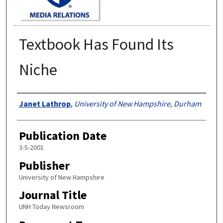
Textbook Has Found Its
Niche
Authors
Janet Lathrop
,
University of New Hampshire, Durham
Publication Date
3-5-2001
Publisher
University of New Hampshire
Journal Title
UNH Today Newsroom