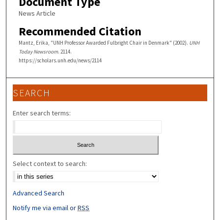
Document Type
News Article
Recommended Citation
Mantz, Erika, "UNH Professor Awarded Fulbright Chair in Denmark" (2002).
UNH
Today Newsroom
. 2114.
https://scholars.unh.edu/news/2114
SEARCH
Enter search terms:
Select context to search:
Advanced Search
Notify me via email or
RSS