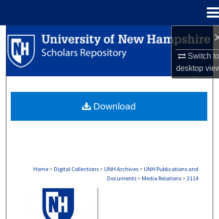
Menu
Home
Search
Switch t
Browse Collections
desktop
vie
My Account
Download
About
Digital Commons Network™
Home
>
Digital Collections
>
UNH Archives
>
UNH Publications and
Documents
>
Media Relations
>
2114
MEDIA RELATIONS