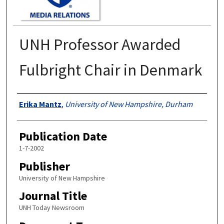
UNH Professor Awarded
Fulbright Chair in Denmark
Authors
Erika Mantz
,
University of New Hampshire, Durham
Publication Date
1-7-2002
Publisher
University of New Hampshire
Journal Title
UNH Today Newsroom