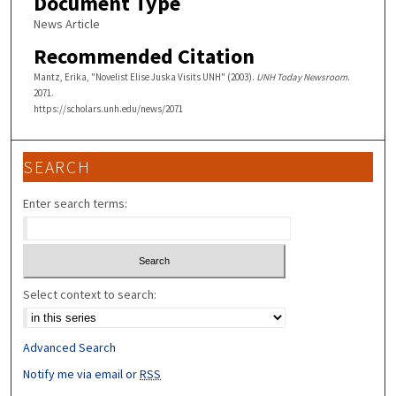
Document Type
News Article
Recommended Citation
Mantz, Erika, "Novelist Elise Juska Visits UNH" (2003).
UNH Today Newsroom
.
2071.
https://scholars.unh.edu/news/2071
SEARCH
Enter search terms:
Select context to search:
Advanced Search
Notify me via email or
RSS