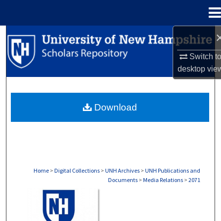
Menu
Home
Search
Switch t
Browse Collections
desktop
vie
My Account
Download
About
Digital Commons Network™
Home
>
Digital Collections
>
UNH Archives
>
UNH Publications and
Documents
>
Media Relations
>
2071
MEDIA RELATIONS