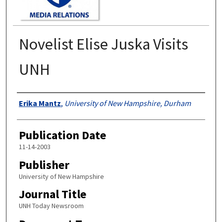
Novelist Elise Juska Visits
UNH
Authors
Erika Mantz
,
University of New Hampshire, Durham
Publication Date
11-14-2003
Publisher
University of New Hampshire
Journal Title
UNH Today Newsroom