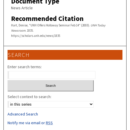
Document Type
News Article
Recommended Citation
Hart, Denise, "UNH Offers Holloway Seminar Feb 14" (2003).
UNH Today
Newsroom
. 1835.
https://scholars.unh.edu/news/1835
SEARCH
Enter search terms:
Select context to search:
Advanced Search
Notify me via email or
RSS