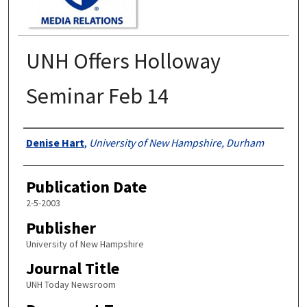
UNH Offers Holloway
Seminar Feb 14
Authors
Denise Hart
,
University of New Hampshire, Durham
Publication Date
2-5-2003
Publisher
University of New Hampshire
Journal Title
UNH Today Newsroom