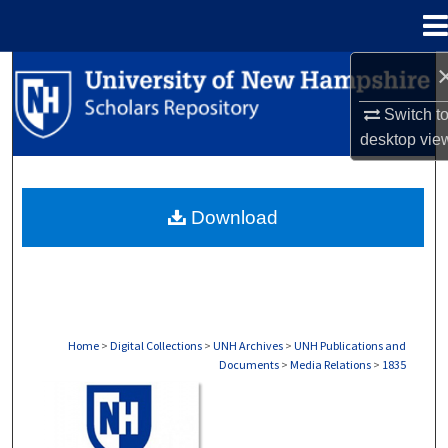
Menu
Home
Search
Switch t
Browse Collections
desktop
vie
My Account
Download
About
Digital Commons Network™
Home
>
Digital Collections
>
UNH Archives
>
UNH Publications and
Documents
>
Media Relations
>
1835
MEDIA RELATIONS