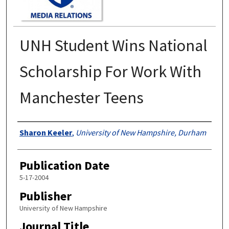
UNH Student Wins National
Scholarship For Work With
Manchester Teens
Authors
Sharon Keeler
,
University of New Hampshire, Durham
Publication Date
5-17-2004
Publisher
University of New Hampshire
Journal Title