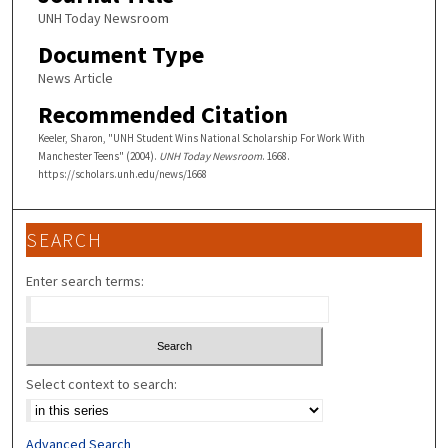
UNH Today Newsroom
Document Type
News Article
Recommended Citation
Keeler, Sharon, "UNH Student Wins National Scholarship For Work With
Manchester Teens" (2004).
UNH Today Newsroom
. 1668.
https://scholars.unh.edu/news/1668
SEARCH
Enter search terms:
Select context to search:
Advanced Search