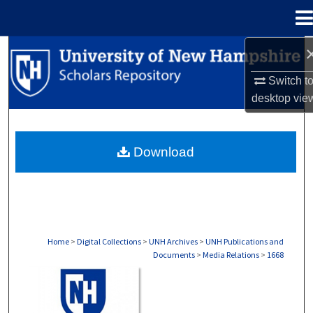
Menu
Home
Search
Switch t
Browse Collections
desktop
vie
My Account
Download
About
Digital Commons Network™
Home
>
Digital Collections
>
UNH Archives
>
UNH Publications and
Documents
>
Media Relations
>
1668
MEDIA RELATIONS