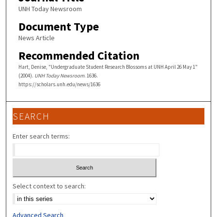
UNH Today Newsroom
Document Type
News Article
Recommended Citation
Hart, Denise, "Undergraduate Student Research Blossoms at UNH April 26 May 1"
(2004).
UNH Today Newsroom
. 1636.
https://scholars.unh.edu/news/1636
SEARCH
Enter search terms:
Select context to search:
Advanced Search