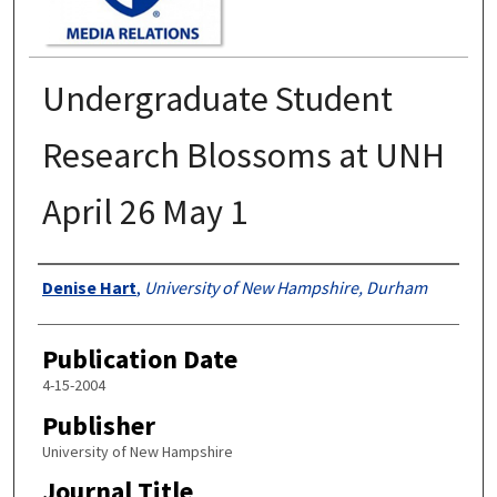
Undergraduate Student
Research Blossoms at UNH
April 26 May 1
Authors
Denise Hart
,
University of New Hampshire, Durham
Publication Date
4-15-2004
Publisher
University of New Hampshire
Journal Title