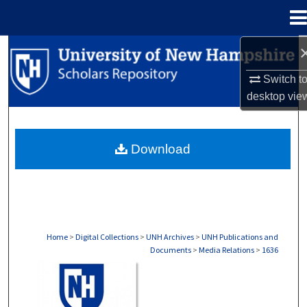
Menu
Home
Search
Switch t
Browse Collections
desktop
vie
My Account
Download
About
Digital Commons Network™
Home
>
Digital Collections
>
UNH Archives
>
UNH Publications and
Documents
>
Media Relations
>
1636
MEDIA RELATIONS