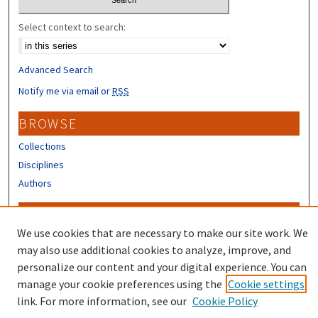
Select context to search:
Advanced Search
Notify me via email or
RSS
BROWSE
Collections
Disciplines
Authors
CONTRIBUTORS
We use cookies that are necessary to make our site work. We
Author FAQ
may also use additional cookies to analyze, improve, and
Submit Research
personalize our content and your digital experience. You can
manage your cookie preferences using the
Cookie settings
link. For more information, see our
Cookie Policy