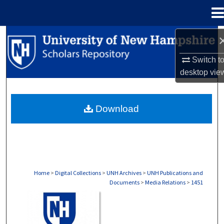
Menu
Home
Search
Switch t
Browse Collections
desktop
vie
My Account
Download
About
Digital Commons Network™
Home
>
Digital Collections
>
UNH Archives
>
UNH Publications and
Documents
>
Media Relations
>
1451
MEDIA RELATIONS