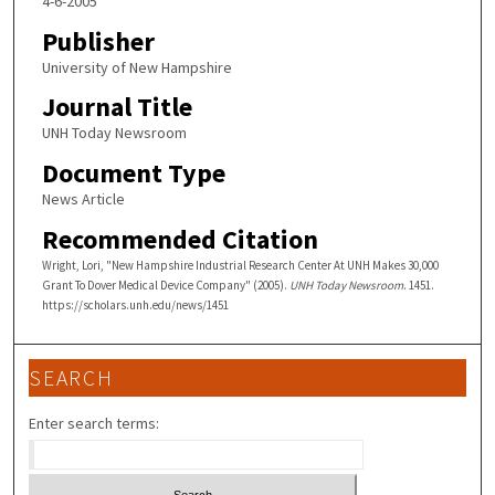
4-6-2005
Publisher
University of New Hampshire
Journal Title
UNH Today Newsroom
Document Type
News Article
Recommended Citation
Wright, Lori, "New Hampshire Industrial Research Center At UNH Makes 30,000
Grant To Dover Medical Device Company" (2005).
UNH Today Newsroom
. 1451.
https://scholars.unh.edu/news/1451
SEARCH
Enter search terms: