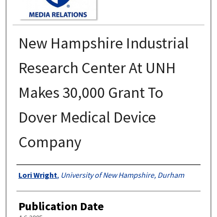
New Hampshire Industrial
Research Center At UNH
Makes 30,000 Grant To
Dover Medical Device
Company
Authors
Lori Wright
,
University of New Hampshire, Durham
Publication Date