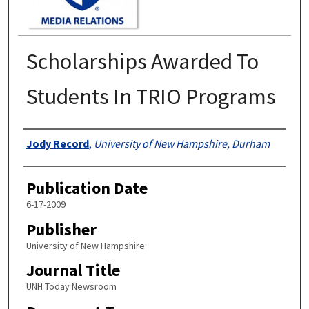
Scholarships Awarded To
Students In TRIO Programs
Authors
Jody Record
,
University of New Hampshire, Durham
Publication Date
6-17-2009
Publisher
University of New Hampshire
Journal Title
UNH Today Newsroom