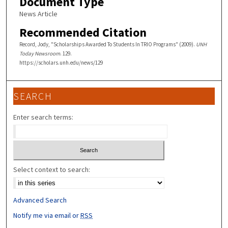
Document Type
News Article
Recommended Citation
Record, Jody, "Scholarships Awarded To Students In TRIO Programs" (2009).
UNH
Today Newsroom
. 129.
https://scholars.unh.edu/news/129
SEARCH
Enter search terms:
Select context to search:
Advanced Search
Notify me via email or
RSS