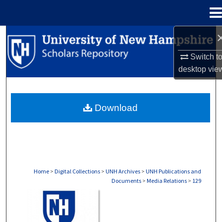
Menu
Home
Search
Switch t
Browse Collections
desktop
vie
My Account
Download
About
Digital Commons Network™
Home
>
Digital Collections
>
UNH Archives
>
UNH Publications and
Documents
>
Media Relations
>
129
MEDIA RELATIONS