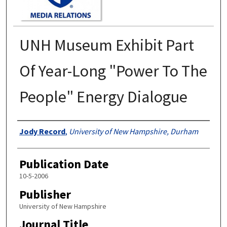
UNH Museum Exhibit Part
Of Year-Long "Power To The
People" Energy Dialogue
Authors
Jody Record
,
University of New Hampshire, Durham
Publication Date
10-5-2006
Publisher
University of New Hampshire
Journal Title