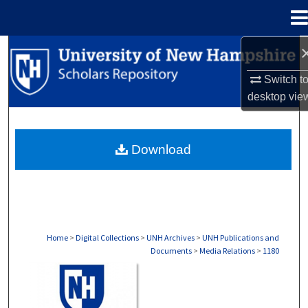
Menu
Home
Search
Switch t
Browse Collections
desktop
vie
My Account
Download
About
Digital Commons Network™
Home
>
Digital Collections
>
UNH Archives
>
UNH Publications and
Documents
>
Media Relations
>
1180
MEDIA RELATIONS