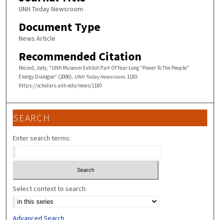
UNH Today Newsroom
Document Type
News Article
Recommended Citation
Record, Jody, "UNH Museum Exhibit Part Of Year-Long "Power To The People"
Energy Dialogue" (2006).
UNH Today Newsroom
. 1180.
https://scholars.unh.edu/news/1180
SEARCH
Enter search terms:
Select context to search:
Advanced Search