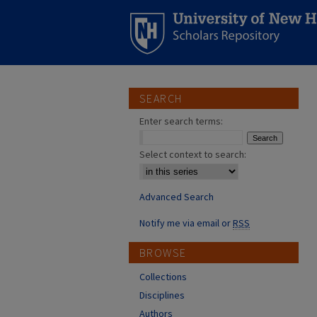
SEARCH
Enter search terms:
Select context to search:
Advanced Search
Notify me via email or
RSS
BROWSE
Collections
Disciplines
Authors