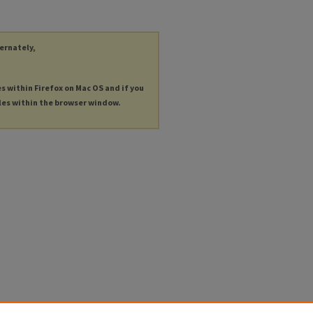
ternately,
es within Firefox on Mac OS and if you
les within the browser window.