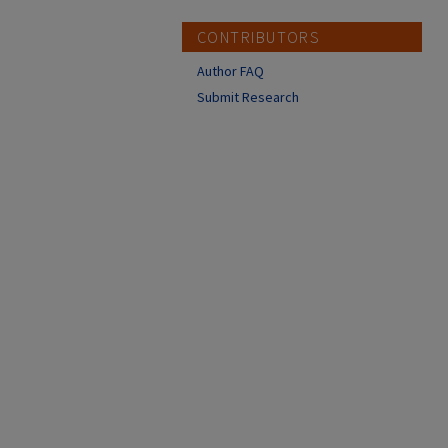
CONTRIBUTORS
Author FAQ
Submit Research