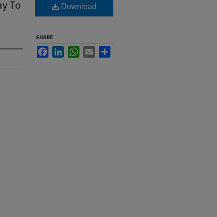
ay To
Download
SHARE
Facebook
LinkedIn
WhatsApp
Email
Share