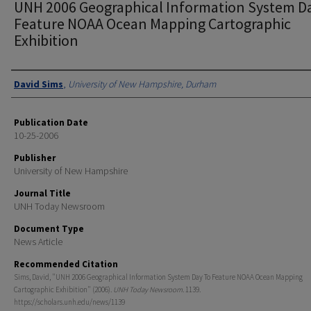
UNH 2006 Geographical Information System D
Feature NOAA Ocean Mapping Cartographic
Exhibition
Authors
David Sims
,
University of New Hampshire, Durham
Publication Date
10-25-2006
Publisher
University of New Hampshire
Journal Title
UNH Today Newsroom
Document Type
News Article
Recommended Citation
Sims, David, "UNH 2006 Geographical Information System Day To Feature NOAA Ocean Mapping
Cartographic Exhibition" (2006).
UNH Today Newsroom
. 1139.
https://scholars.unh.edu/news/1139