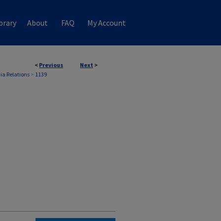
brary
About
FAQ
My Account
<
Previous
Next
>
ia Relations
>
1139