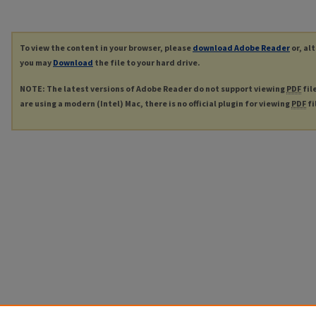
To view the content in your browser, please
download Adobe Reader
or, al
you may
Download
the file to your hard drive.
NOTE: The latest versions of Adobe Reader do not support viewing
PDF
fil
are using a modern (Intel) Mac, there is no official plugin for viewing
PDF
fi