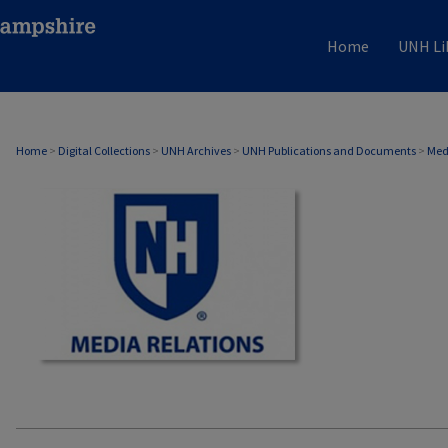
Home
UNH Li
MEDIA RELATIONS
Home
>
Digital Collections
>
UNH Archives
>
UNH Publications and Documents
>
Med