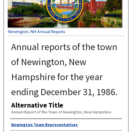
Annual reports of the town
of Newington, New
Hampshire for the year
ending December 31, 1986.
Alternative Title
Annual Report of the Town of Newington, New Hampshire
Author
Newington Town Representatives