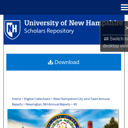
Menu
Home
Search
Browse Collections
Switch t
desktop
vie
My Account
Download
About
Digital Commons Network™
Home
>
Digital Collections
>
New Hampshire City and Town Annual
Reports
>
Newington, NH Annual Reports
>
63
NEWINGTON, NH ANNUAL REPORTS