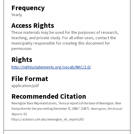
Frequency
Yearly
Access Rights
These materials may be used for the purposes of research,
teaching, and private study. For all other uses, contact the
municipality responsible for creating this document for
permission.
Rights
http://rightsstatements.org/vocab/NKC/1.0/
File Format
application/pdf
Recommended Citation
Newington Town Representatives, "Annual reports of the town of Newington, New
Hampshire for the year ending December 31, 1986." (1987).
Newington, NH Annual
Reports
. 63.
https://scholars.unh.edu/newington_nh_reports/63