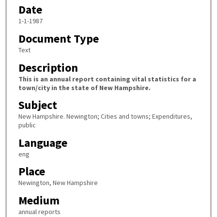
Date
1-1-1987
Document Type
Text
Description
This is an annual report containing vital statistics for a
town/city in the state of New Hampshire.
Subject
New Hampshire. Newington; Cities and towns; Expenditures,
public
Language
eng
Place
Newington, New Hampshire
Medium
annual reports