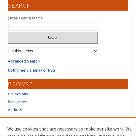
SEARCH
Enter search terms:
Select context to search:
Advanced Search
Notify me via email or
RSS
BROWSE
Collections
Disciplines
Authors
CONTRIBUTORS
We use cookies that are necessary to make our site work. We
Author FAQ