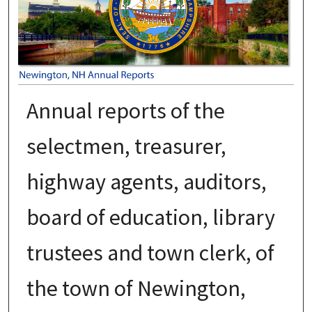
Annual reports of the
selectmen, treasurer,
highway agents, auditors,
board of education, library
trustees and town clerk, of
the town of Newington,