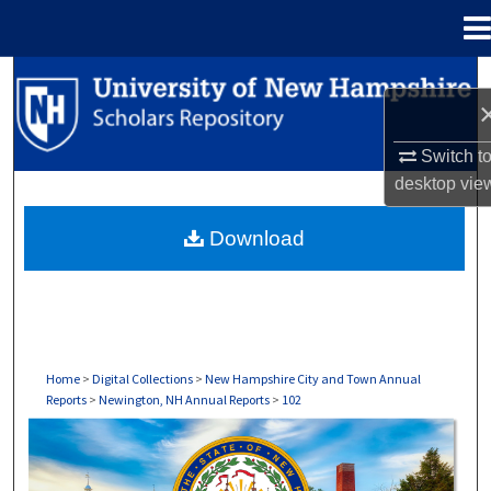
Menu
Home
Search
Browse Collections
Switch t
desktop
vie
My Account
Download
About
Digital Commons Network™
Home
>
Digital Collections
>
New Hampshire City and Town Annual
Reports
>
Newington, NH Annual Reports
>
102
NEWINGTON, NH ANNUAL REPORTS