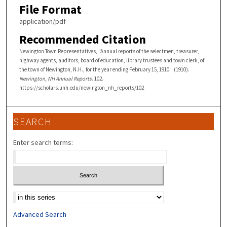
File Format
application/pdf
Recommended Citation
Newington Town Representatives, "Annual reports of the selectmen, treasurer,
highway agents, auditors, board of education, library trustees and town clerk, of
the town of Newington, N.H., for the year ending February 15, 1910." (1910).
Newington, NH Annual Reports
. 102.
https://scholars.unh.edu/newington_nh_reports/102
SEARCH
Enter search terms:
Select context to search:
Advanced Search