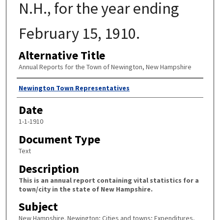
N.H., for the year ending
February 15, 1910.
Alternative Title
Annual Reports for the Town of Newington, New Hampshire
Author
Newington Town Representatives
Date
1-1-1910
Document Type
Text
Description
This is an annual report containing vital statistics for a
town/city in the state of New Hampshire.
Subject
New Hampshire. Newington; Cities and towns; Expenditures,