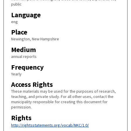
public
Language
eng
Place
Newington, New Hampshire
Medium
annual reports
Frequency
Yearly
Access Rights
These materials may be used for the purposes of research,
teaching, and private study. For all other uses, contact the
municipality responsible for creating this document for
permission.
Rights
http://rightsstatements.org/vocab/NKC/1.0/