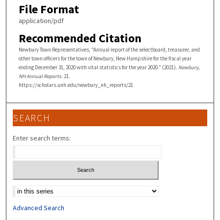
File Format
application/pdf
Recommended Citation
Newbury Town Representatives, "Annual report of the selectboard, treasurer, and
other town officers for the town of Newbury, New Hampshire for the fiscal year
ending December 31, 2020 with vital statistics for the year 2020." (2021).
Newbury,
NH Annual Reports
. 21.
https://scholars.unh.edu/newbury_nh_reports/21
SEARCH
Enter search terms:
Select context to search:
Advanced Search