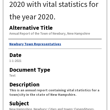
2020 with vital statistics for
the year 2020.
Alternative Title
Annual Report of the Town of Newbury, New Hampshire
Author
Newbury Town Representatives
Date
1-1-2021
Document Type
Text
Description
This is an annual report containing vital statistics for a
town/city in the state of New Hampshire.
Subject
New Hampshire. Newbury; Cities and towns; Expenditures,