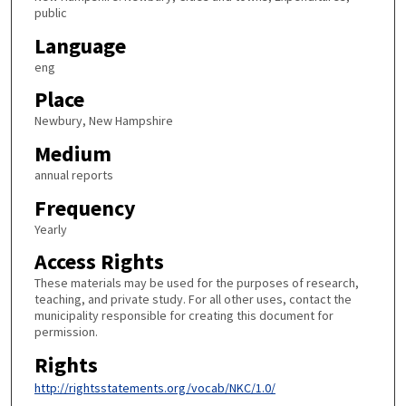
public
Language
eng
Place
Newbury, New Hampshire
Medium
annual reports
Frequency
Yearly
Access Rights
These materials may be used for the purposes of research,
teaching, and private study. For all other uses, contact the
municipality responsible for creating this document for
permission.
Rights
http://rightsstatements.org/vocab/NKC/1.0/