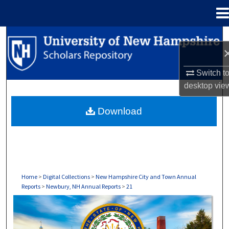
Menu
Home
Search
Browse Collections
Switch t
desktop
vie
My Account
Download
About
Digital Commons Network™
Home
>
Digital Collections
>
New Hampshire City and Town Annual
Reports
>
Newbury, NH Annual Reports
>
21
NEWBURY, NH ANNUAL REPORTS