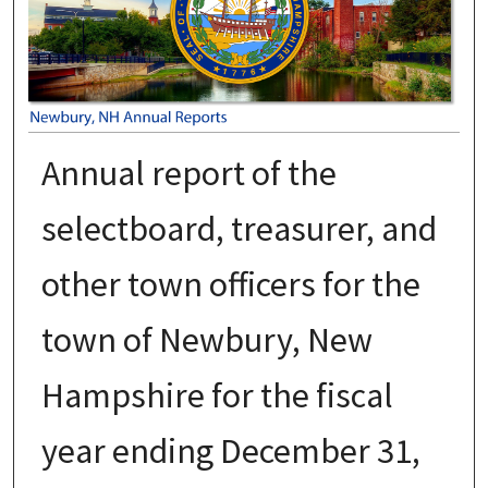
Annual report of the
selectboard, treasurer, and
other town officers for the
town of Newbury, New
Hampshire for the fiscal
year ending December 31,