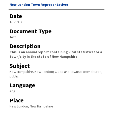
Author
New London Town Representatives
Date
1-1-1952
Document Type
Text
Description
This is an annual report containing vital statistics for a
town/city in the state of New Hampshire.
Subject
New Hampshire. New London; Cities and towns; Expenditures,
public
Language
eng
Place
New London, New Hampshire