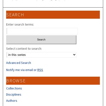
SEARCH
Enter search terms:
Select context to search:
Advanced Search
Notify me via email or
RSS
BROWSE
Collections
Disciplines
Authors