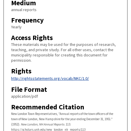
Medium
annual reports
Frequency
Yearly
Access Rights
These materials may be used for the purposes of research,
teaching, and private study. For all other uses, contact the
municipality responsible for creating this document for
permission.
Rights
http://rightsstatements.org/vocab/NKC/1.0/
File Format
application/pdf
Recommended Citation
New London Town Representatives, "Annual reports of the town officers of the
town of New London, New Hampshire for the year ending December 31, 1951."
(1952).
New London, NH Annual Reports
. 113.
https://scholars.unh.edu/new_london_nh_reports/113