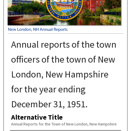
Annual reports of the town
officers of the town of New
London, New Hampshire
for the year ending
December 31, 1951.
Alternative Title
Annual Reports for the Town of New London, New Hampshire