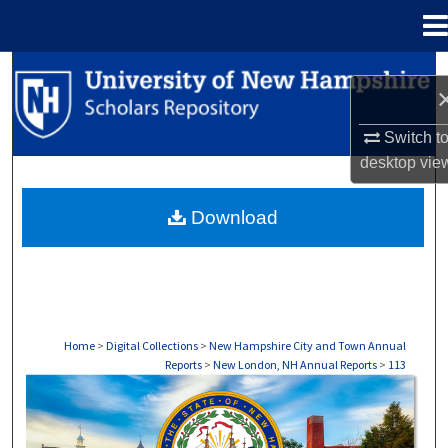
Menu
Home
Search
Browse Collections
Switch t
desktop
vie
My Account
Download
About
Digital Commons Network™
Home
>
Digital Collections
>
New Hampshire City and Town Annual
Reports
>
New London, NH Annual Reports
>
113
NEW LONDON, NH ANNUAL REPORTS