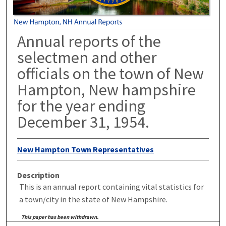
Annual reports of the
selectmen and other
officials on the town of New
Hampton, New hampshire
for the year ending
December 31, 1954.
New Hampton Town Representatives
Description
This is an annual report containing vital statistics for
a town/city in the state of New Hampshire.
This paper has been withdrawn.