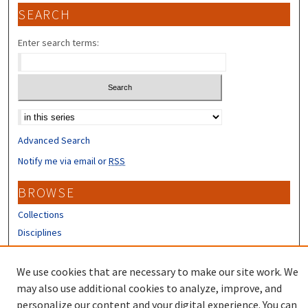
SEARCH
Enter search terms:
Select context to search:
Advanced Search
Notify me via email or
RSS
BROWSE
Collections
Disciplines
Authors
We use cookies that are necessary to make our site work. We
CONTRIBUTORS
may also use additional cookies to analyze, improve, and
Author FAQ
personalize our content and your digital experience. You can