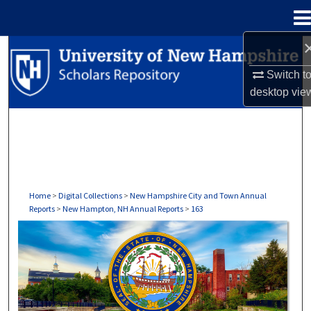
Menu
Home
Search
Switch t
Browse Collections
desktop
vie
My Account
About
Digital Commons Network™
Home
>
Digital Collections
>
New Hampshire City and Town Annual
Reports
>
New Hampton, NH Annual Reports
>
163
NEW HAMPTON, NH ANNUAL REPORTS