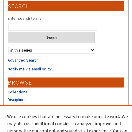
SEARCH
Enter search terms:
Select context to search:
Advanced Search
Notify me via email or
RSS
BROWSE
Collections
Disciplines
Authors
We use cookies that are necessary to make our site work. We
CONTRIBUTORS
may also use additional cookies to analyze, improve, and
Author FAQ
personalize our content and your digital experience. You can