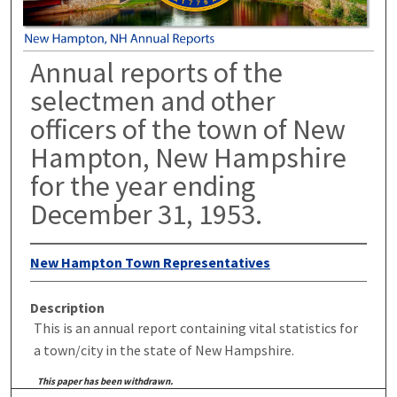
Annual reports of the
selectmen and other
officers of the town of New
Hampton, New Hampshire
for the year ending
December 31, 1953.
New Hampton Town Representatives
Description
This is an annual report containing vital statistics for
a town/city in the state of New Hampshire.
This paper has been withdrawn.