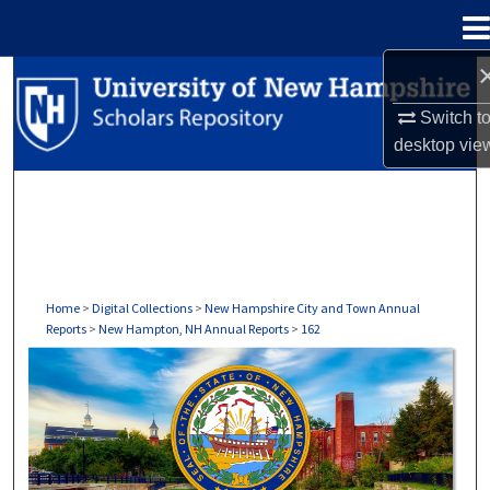
Menu
Home
Search
Switch t
Browse Collections
desktop
vie
My Account
About
Digital Commons Network™
Home
>
Digital Collections
>
New Hampshire City and Town Annual
Reports
>
New Hampton, NH Annual Reports
>
162
NEW HAMPTON, NH ANNUAL REPORTS