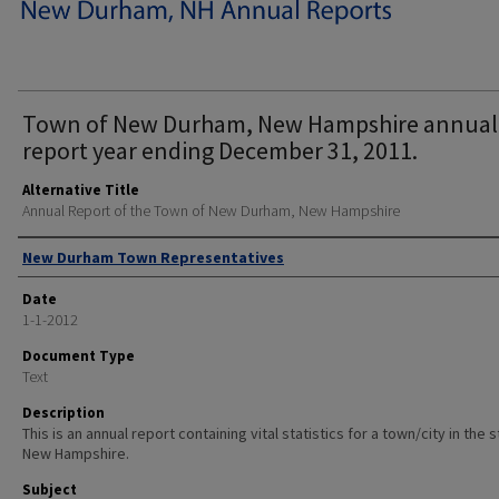
Town of New Durham, New Hampshire annual
report year ending December 31, 2011.
Alternative Title
Annual Report of the Town of New Durham, New Hampshire
Author
New Durham Town Representatives
Date
1-1-2012
Document Type
Text
Description
This is an annual report containing vital statistics for a town/city in the 
New Hampshire.
Subject