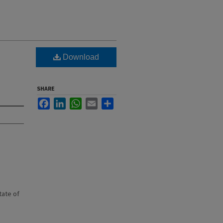
Download
SHARE
Facebook
LinkedIn
WhatsApp
Email
Share
state of