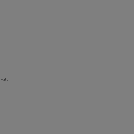
ivate
his