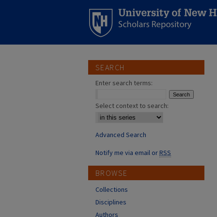
SEARCH
Enter search terms:
Select context to search:
Advanced Search
Notify me via email or
RSS
BROWSE
Collections
Disciplines
Authors