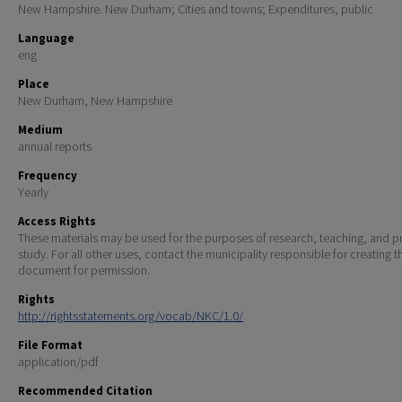
New Hampshire. New Durham; Cities and towns; Expenditures, public
Language
eng
Place
New Durham, New Hampshire
Medium
annual reports
Frequency
Yearly
Access Rights
These materials may be used for the purposes of research, teaching, and pr
study. For all other uses, contact the municipality responsible for creating t
document for permission.
Rights
http://rightsstatements.org/vocab/NKC/1.0/
File Format
application/pdf
Recommended Citation