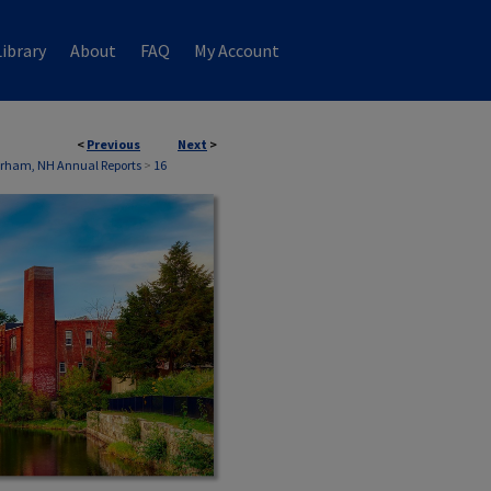
ibrary
About
FAQ
My Account
<
Previous
Next
>
rham, NH Annual Reports
>
16