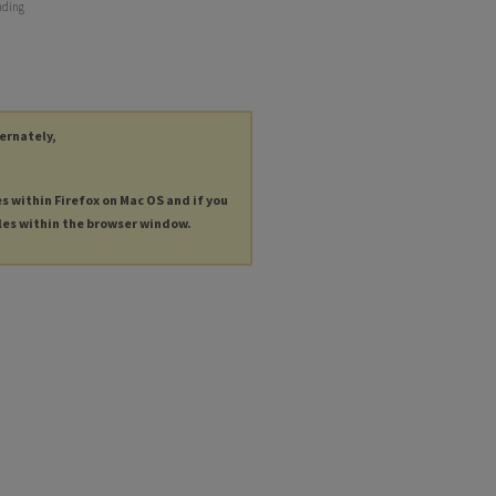
nding
ternately,
es within Firefox on Mac OS and if you
les within the browser window.