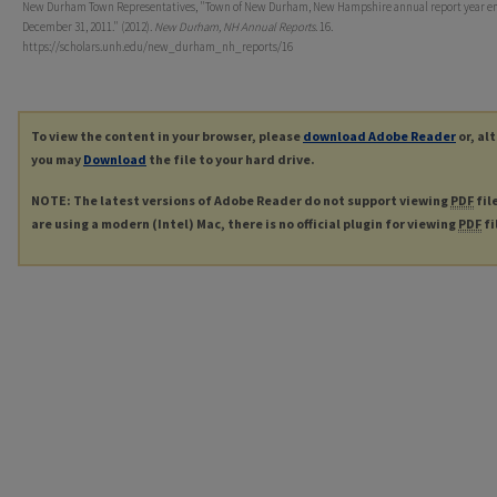
New Durham Town Representatives, "Town of New Durham, New Hampshire annual report year e
December 31, 2011." (2012).
New Durham, NH Annual Reports
. 16.
https://scholars.unh.edu/new_durham_nh_reports/16
To view the content in your browser, please
download Adobe Reader
or, al
you may
Download
the file to your hard drive.
NOTE: The latest versions of Adobe Reader do not support viewing
PDF
fil
are using a modern (Intel) Mac, there is no official plugin for viewing
PDF
fi