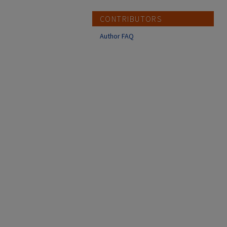
CONTRIBUTORS
Author FAQ