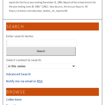
report for the fiscal year ending December 31, 1960. Report of the school district for
the year ending June 30, 1960." (1961).
New Boston, NH Annual Reports
. 94.
https://scholars.unh.edu/new_boston_nh_reports/94
SEARCH
Enter search terms:
Select context to search:
Advanced Search
Notify me via email or
RSS
BROWSE
Collections