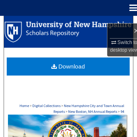
Menu
Home
Search
Browse Collections
Switch t
desktop
vie
My Account
Download
About
Digital Commons Network™
Home
>
Digital Collections
>
New Hampshire City and Town Annual
Reports
>
New Boston, NH Annual Reports
>
94
NEW BOSTON, NH ANNUAL REPORTS