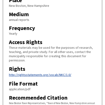
Place
New Boston, New Hampshire
Medium
annual reports
Frequency
Yearly
Access Rights
These materials may be used for the purposes of research,
teaching, and private study. For all other uses, contact the
municipality responsible for creating this document for
permission.
Rights
http://rightsstatements.org/vocab/NKC/1.0/
File Format
application/pdf
Recommended Citation
New Boston Town Representatives, "Town of New Boston, New Hampshire annual