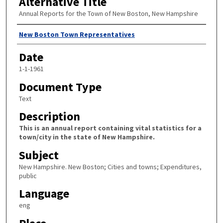
Alternative Title
Annual Reports for the Town of New Boston, New Hampshire
Author
New Boston Town Representatives
Date
1-1-1961
Document Type
Text
Description
This is an annual report containing vital statistics for a
town/city in the state of New Hampshire.
Subject
New Hampshire. New Boston; Cities and towns; Expenditures,
public
Language
eng