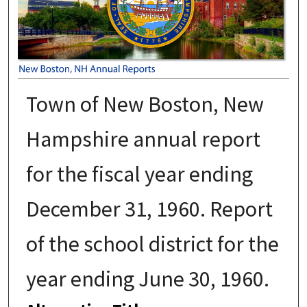
Town of New Boston, New
Hampshire annual report
for the fiscal year ending
December 31, 1960. Report
of the school district for the
year ending June 30, 1960.