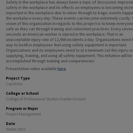
Safety in the workplace has always been a topic of discussion. Improvi
safety in the workplace and its effects on employees is becoming incre
important in the workplace due to minor through to tragic events happe
the workplace every day. These events can become extremely costly. 
vision of this organization in regards to this project is to keep everyon
safe as they can through training and consistent practices. Every seven
seconds an American worker is injured in the workplace. That is an
unacceptable injury rate of 12,900 incidents a day. Organizations need t
way to instill in employees that using safety equipment is important.
Organizations and its employees need to at a minimum cut this injury ra
supplying, training, and using all safety equipment. This initiative will be
accomplished through training and competencies.
Presentation video available
here
.
Project Type
Capstone
College or School
College of Professional Studies Granite Division
Program or Major
Project Management
Date
Winter 2021