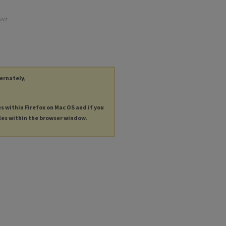
ject
ternately,
es within Firefox on Mac OS and if you
les within the browser window.