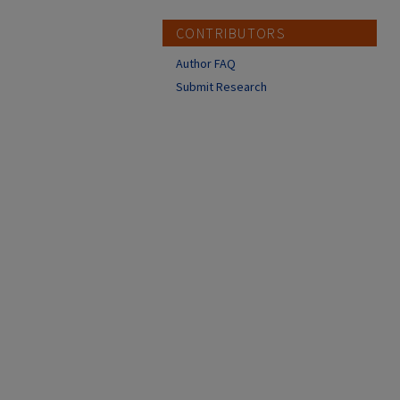
CONTRIBUTORS
Author FAQ
Submit Research