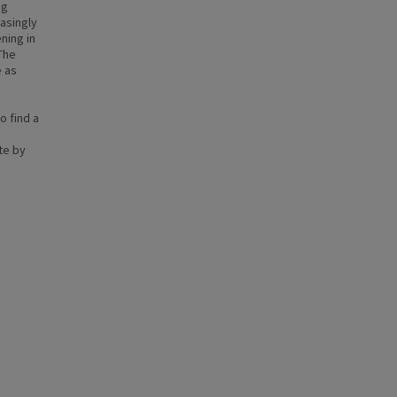
ng
asingly
ning in
The
e as
o find a
te by