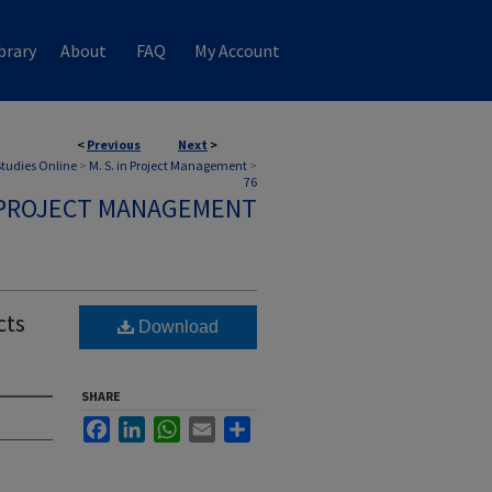
brary
About
FAQ
My Account
<
Previous
Next
>
 Studies Online
>
M. S. in Project Management
>
76
N PROJECT MANAGEMENT
cts
Download
SHARE
Facebook
LinkedIn
WhatsApp
Email
Share