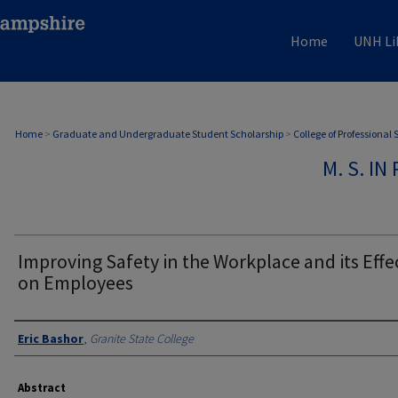
Home
UNH Li
Home
>
Graduate and Undergraduate Student Scholarship
>
College of Professional
M. S. I
Improving Safety in the Workplace and its Effe
on Employees
Authors
Eric Bashor
,
Granite State College
Abstract