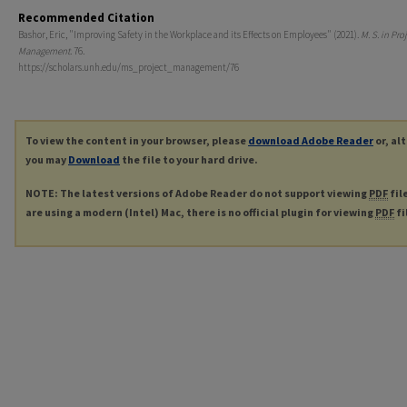
Recommended Citation
Bashor, Eric, "Improving Safety in the Workplace and its Effects on Employees" (2021).
M. S. in Pro
Management
. 76.
https://scholars.unh.edu/ms_project_management/76
To view the content in your browser, please
download Adobe Reader
or, al
you may
Download
the file to your hard drive.
NOTE: The latest versions of Adobe Reader do not support viewing
PDF
fil
are using a modern (Intel) Mac, there is no official plugin for viewing
PDF
fi