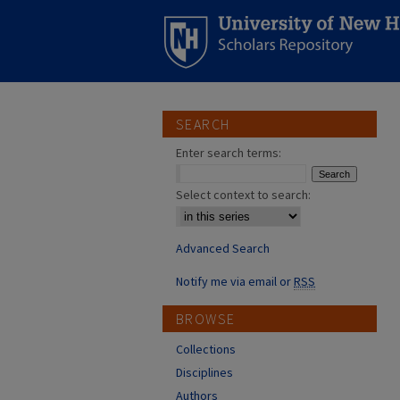
SEARCH
Enter search terms:
Select context to search:
Advanced Search
Notify me via email or
RSS
BROWSE
Collections
Disciplines
Authors