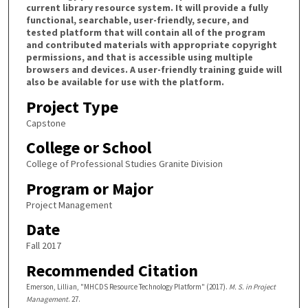
current library resource system. It will provide a fully
functional, searchable, user-friendly, secure, and
tested platform that will contain all of the program
and contributed materials with appropriate copyright
permissions, and that is accessible using multiple
browsers and devices. A user-friendly training guide will
also be available for use with the platform.
Project Type
Capstone
College or School
College of Professional Studies Granite Division
Program or Major
Project Management
Date
Fall 2017
Recommended Citation
Emerson, Lillian, "MHCDS Resource Technology Platform" (2017).
M. S. in Project
Management
. 27.