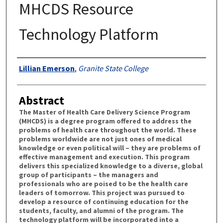
MHCDS Resource
Technology Platform
Authors
Lillian Emerson
,
Granite State College
Abstract
The Master of Health Care Delivery Science Program
(MHCDS) is a degree program offered to address the
problems of health care throughout the world. These
problems worldwide are not just ones of medical
knowledge or even political will – they are problems of
effective management and execution. This program
delivers this specialized knowledge to a diverse, global
group of participants – the managers and
professionals who are poised to be the health care
leaders of tomorrow. This project was pursued to
develop a resource of continuing education for the
students, faculty, and alumni of the program. The
technology platform will be incorporated into a