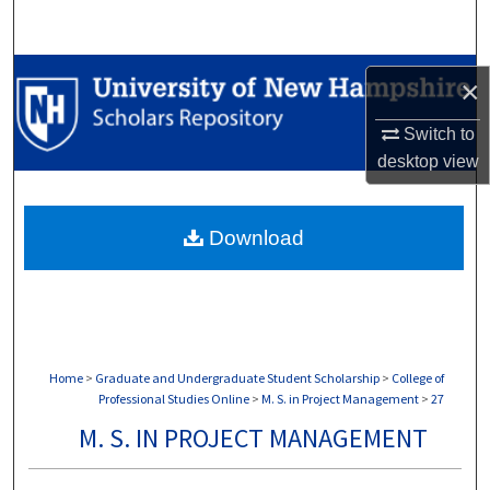
Search
Browse Collections
×
My Account
Switch to
desktop
view
About
Download
Digital Commons Network™
Home
>
Graduate and Undergraduate Student Scholarship
>
College of
Professional Studies Online
>
M. S. in Project Management
>
27
M. S. IN PROJECT MANAGEMENT