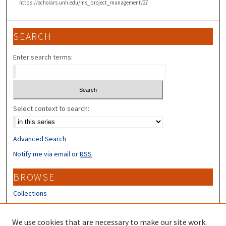
https://scholars.unh.edu/ms_project_management/27
SEARCH
Enter search terms:
Select context to search:
Advanced Search
Notify me via email or
RSS
BROWSE
Collections
Disciplines
Authors
We use cookies that are necessary to make our site work.