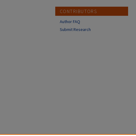
CONTRIBUTORS
Author FAQ
Submit Research