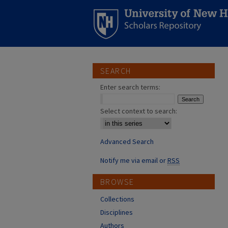
SEARCH
Enter search terms:
Select context to search:
Advanced Search
Notify me via email or
RSS
BROWSE
Collections
Disciplines
Authors