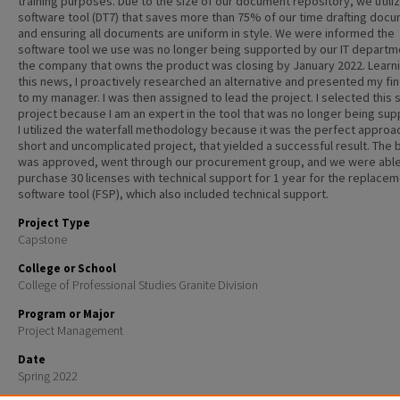
training purposes. Due to the size of our document repository, we utili
software tool (DT7) that saves more than 75% of our time drafting doc
and ensuring all documents are uniform in style. We were informed the
software tool we use was no longer being supported by our IT departm
the company that owns the product was closing by January 2022. Learni
this news, I proactively researched an alternative and presented my fi
to my manager. I was then assigned to lead the project. I selected this 
project because I am an expert in the tool that was no longer being sup
I utilized the waterfall methodology because it was the perfect approac
short and uncomplicated project, that yielded a successful result. The
was approved, went through our procurement group, and we were able
purchase 30 licenses with technical support for 1 year for the replace
software tool (FSP), which also included technical support.
Project Type
Capstone
College or School
College of Professional Studies Granite Division
Program or Major
Project Management
Date
Spring 2022