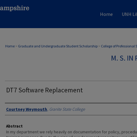
Home
UNH Li
Home
>
Graduate and Undergraduate Student Scholarship
>
College of Professional
M. S. I
DT7 Software Replacement
Authors
Courtney Weymouth
,
Granite State College
Abstract
In my department we rely heavily on documentation for policy, procedu