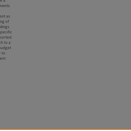
ze a
uments
ent as
ng of
ndings
specific
ported.
h to a
 budget
 to
ment