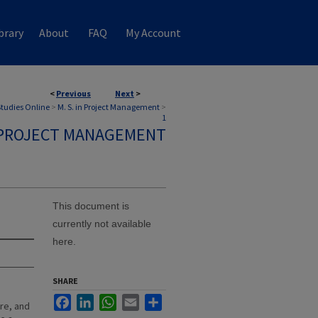
brary
About
FAQ
My Account
<
Previous
Next
>
 Studies Online
>
M. S. in Project Management
>
1
N PROJECT MANAGEMENT
This document is
currently not available
here.
SHARE
Facebook
LinkedIn
WhatsApp
Email
Share
re, and